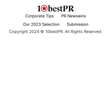
Corporate Tips
PR Newswire
Our 2023 Selection
Submission
Copyright 2024 © 10bestPR. All Rights Reserved.