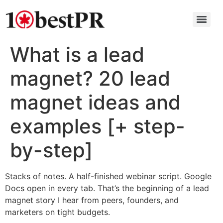
What is a lead
magnet? 20 lead
magnet ideas and
examples [+ step-
by-step]
Stacks of notes. A half-finished webinar script. Google
Docs open in every tab. That’s the beginning of a lead
magnet story I hear from peers, founders, and
marketers on tight budgets.