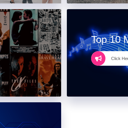
R
Top 10 
Click He