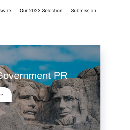
swire
Our 2023 Selection
Submission
Government PR
re