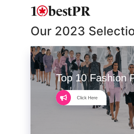
Our 2023 Selecti
Top 10 Fashion 
Click Here