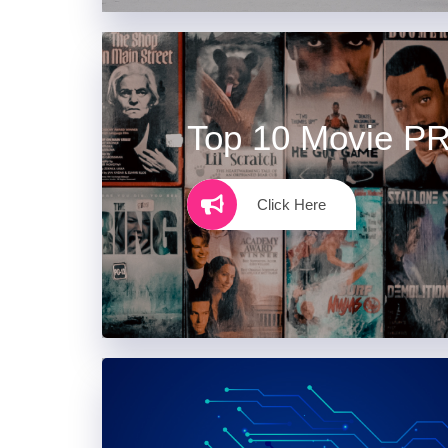
Top 10 Movie P
Click Here