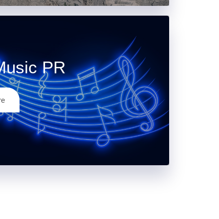
Music PR
re