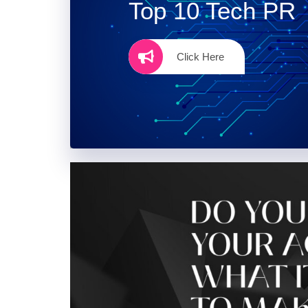
Top 10 Tech PR
Click Here