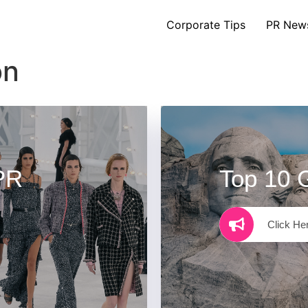
Corporate Tips
PR New
on
PR
Top 10 
Click He