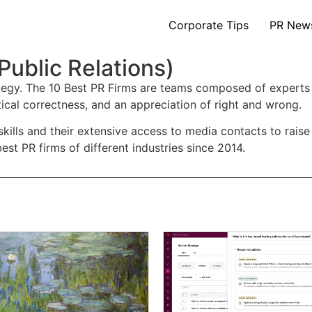
Corporate Tips
PR New
Public Relations)
rategy. The 10 Best PR Firms are teams composed of experts
tical correctness, and an appreciation of right and wrong.
skills and their extensive access to media contacts to rais
st PR firms of different industries since 2014.