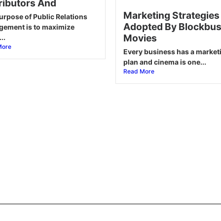
ributors And
Marketing Strategies
urpose of Public Relations
Adopted By Blockbus
ement is to maximize
Movies
..
More
Every business has a market
plan and cinema is one...
Read More