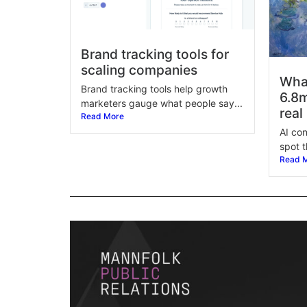
Brand tracking tools for
scaling companies
Wha
Brand tracking tools help growth
6.8m
marketers gauge what people say...
real
Read More
AI con
spot t
Read 