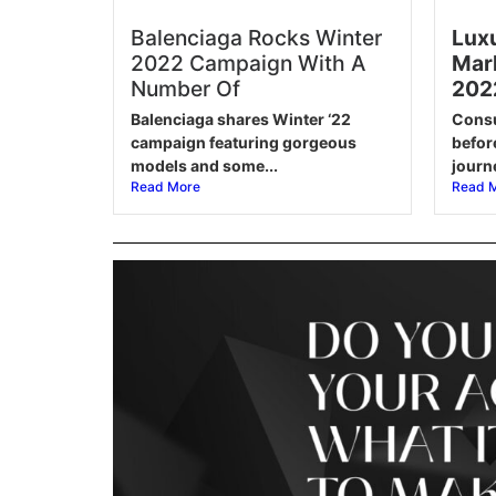
Balenciaga Rocks Winter
Luxu
2022 Campaign With A
Mark
Number Of
202
Balenciaga shares Winter ‘22
Consu
campaign featuring gorgeous
befor
models and some...
journe
Read More
Read 