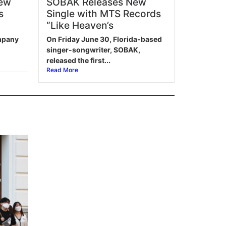
New
SOBAK Releases New
s
Single with MTS Records
“Like Heaven’s
ompany
On Friday June 30, Florida-based
singer-songwriter, SOBAK,
released the first...
Read More