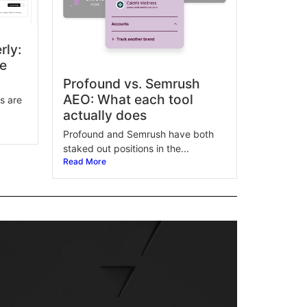
rly:
ne
Profound vs. Semrush
AEO: What each tool
s are
actually does
Profound and Semrush have both
staked out positions in the...
Read More