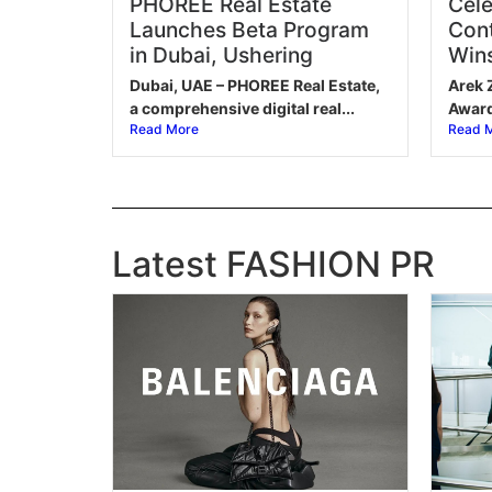
PHOREE Real Estate
Cele
Launches Beta Program
Cont
in Dubai, Ushering
Wins
Dubai, UAE – PHOREE Real Estate,
Arek 
a comprehensive digital real...
Award 
Read More
Read 
Latest FASHION PR