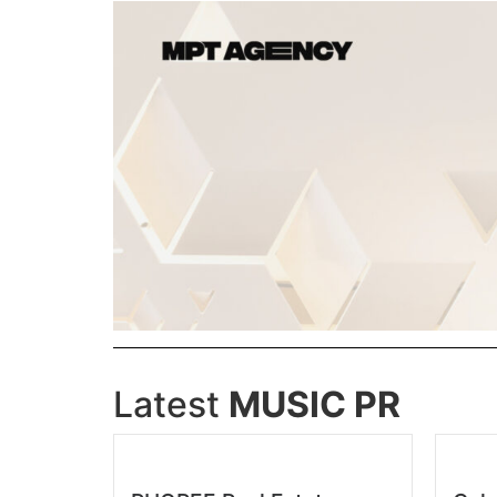
Latest
MUSIC PR