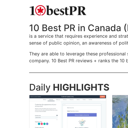
10 Best PR in Canada (
is a service that requires experience and st
sense of public opinion, an awareness of poli
They are able to leverage these professional 
company. 10 Best PR reviews + ranks the 10 be
Daily
HIGHLIGHTS