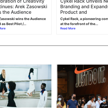
bration of Creativity
Cykel Rack Unveils 
inues: Arek Zasowski
Branding and Expand
 the Audience
Product and
Zasowski wins the Audience
Cykel Rack, a pioneering c
as Best Pilot /...
at the forefront of the...
More
Read More