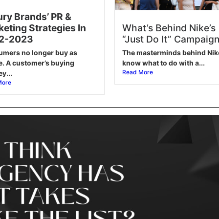
ry Brands’ PR &
What’s Behind Nike’s
eting Strategies In
“Just Do It” Campaig
2-2023
The masterminds behind Nik
mers no longer buy as
know what to do with a...
e. A customer’s buying
Read More
y...
More