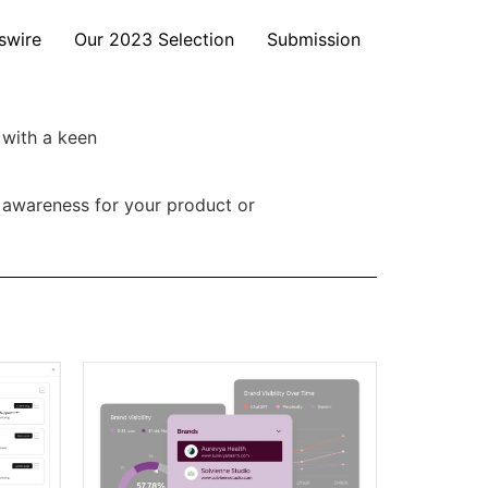
swire
Our 2023 Selection
Submission
 with a keen
e awareness for your product or