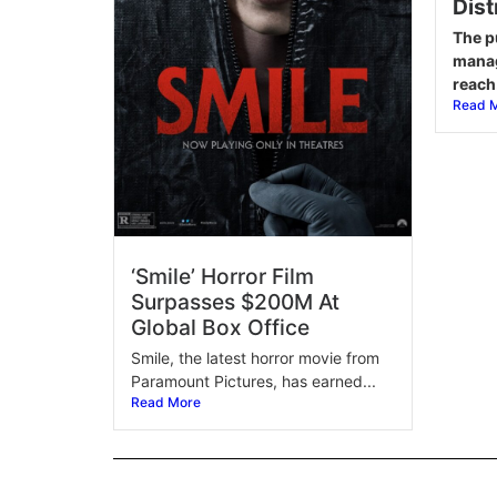
Dist
The p
manag
reach.
Read 
‘Smile’ Horror Film
Surpasses $200M At
Global Box Office
Smile, the latest horror movie from
Paramount Pictures, has earned...
Read More