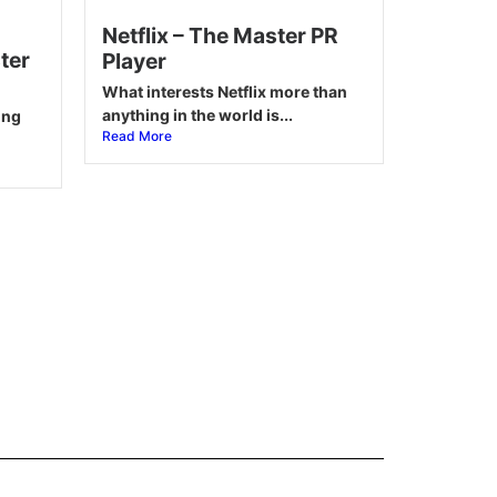
Netflix – The Master PR
ter
Player
What interests Netflix more than
anything in the world is...
ing
Read More