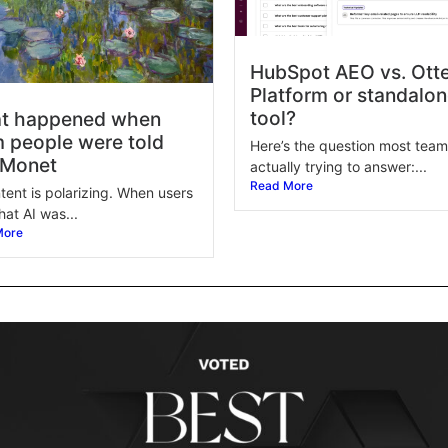
HubSpot AEO vs. Otte
Platform or standalo
tool?
t happened when
 people were told
Here’s the question most team
 Monet
actually trying to answer:...
Read More
tent is polarizing. When users
hat AI was...
More