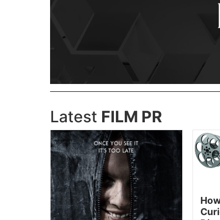
Latest
FILM PR
How
Curi