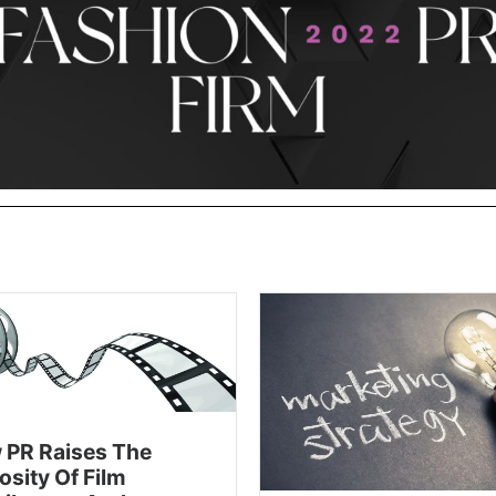
 PR Raises The
osity Of Film