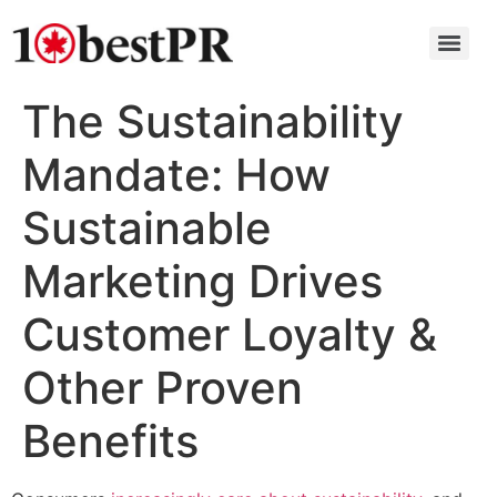
The Sustainability
Mandate: How
Sustainable
Marketing Drives
Customer Loyalty &
Other Proven
Benefits