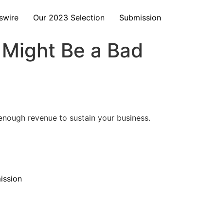
swire
Our 2023 Selection
Submission
 Might Be a Bad
 enough revenue to sustain your business.
ission