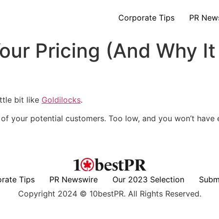
Corporate Tips
PR New
our Pricing (And Why It
ttle bit like
Goldilocks
.
y of your potential customers. Too low, and you won’t have
rate Tips
PR Newswire
Our 2023 Selection
Subm
Copyright 2024 © 10bestPR. All Rights Reserved.