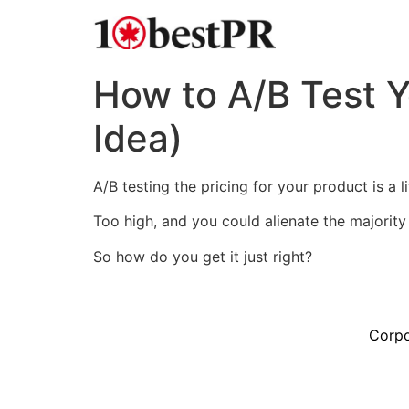
How to A/B Test Y
Idea)
A/B testing the pricing for your product is a li
Too high, and you could alienate the majorit
So how do you get it just right?
Corpo