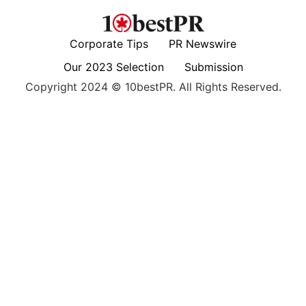
Corporate Tips
PR Newswire
Our 2023 Selection
Submission
Copyright 2024 © 10bestPR. All Rights Reserved.