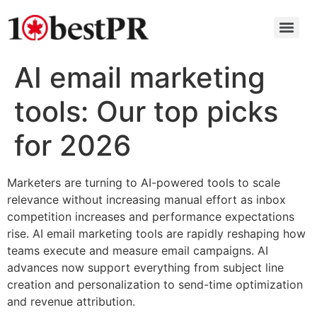
AI email marketing
tools: Our top picks
for 2026
Marketers are turning to AI-powered tools to scale
relevance without increasing manual effort as inbox
competition increases and performance expectations
rise. AI email marketing tools are rapidly reshaping how
teams execute and measure email campaigns. AI
advances now support everything from subject line
creation and personalization to send-time optimization
and revenue attribution.