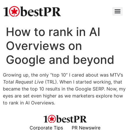
How to rank in AI
Overviews on
Google and beyond
Growing up, the only “top 10” I cared about was MTV’s
Total Request Live
(TRL). When I started working, that
became the top 10 results in the Google SERP. Now, my
eyes are set even higher as we marketers explore how
to rank in AI Overviews.
Corporate Tips
PR Newswire