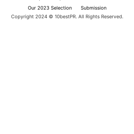
Our 2023 Selection
Submission
Copyright 2024 © 10bestPR. All Rights Reserved.