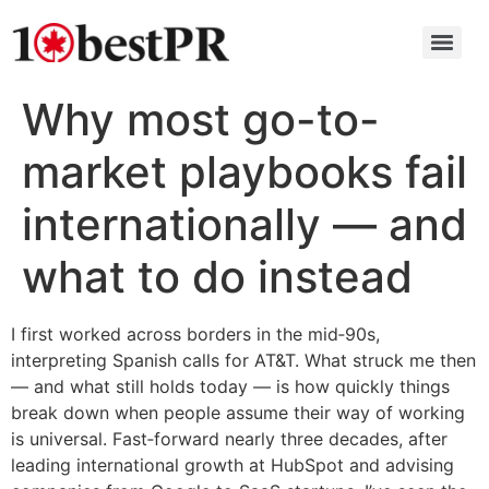
Why most go-to-
market playbooks fail
internationally — and
what to do instead
I first worked across borders in the mid‑90s,
interpreting Spanish calls for AT&T. What struck me then
— and what still holds today — is how quickly things
break down when people assume their way of working
is universal. Fast‑forward nearly three decades, after
leading international growth at HubSpot and advising