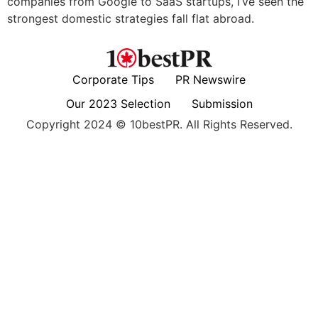
companies from Google to SaaS startups, I’ve seen the
strongest domestic strategies fall flat abroad.
Corporate Tips
PR Newswire
Our 2023 Selection
Submission
Copyright 2024 © 10bestPR. All Rights Reserved.