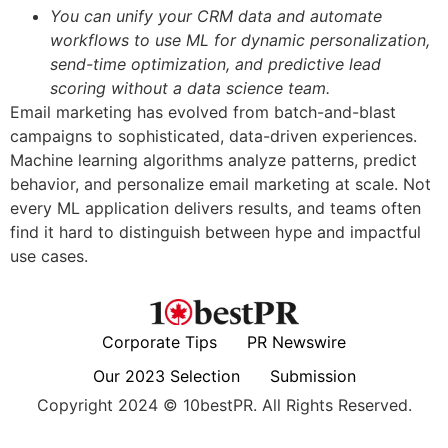
You can unify your CRM data and automate
workflows to use ML for dynamic personalization,
send-time optimization, and predictive lead
scoring without a data science team.
Email marketing has evolved from batch-and-blast
campaigns to sophisticated, data-driven experiences.
Machine learning algorithms analyze patterns, predict
behavior, and personalize email marketing at scale. Not
every ML application delivers results, and teams often
find it hard to distinguish between hype and impactful
use cases.
Corporate Tips
PR Newswire
Our 2023 Selection
Submission
Copyright 2024 © 10bestPR. All Rights Reserved.