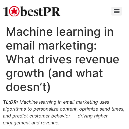
Machine learning in
email marketing:
What drives revenue
growth (and what
doesn’t)
TL;DR:
Machine learning in email marketing uses
algorithms to personalize content, optimize send times,
and predict customer behavior — driving higher
engagement and revenue.