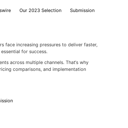
swire
Our 2023 Selection
Submission
face increasing pressures to deliver faster,
essential for success.
nts across multiple channels. That‘s why
pricing comparisons, and implementation
ission