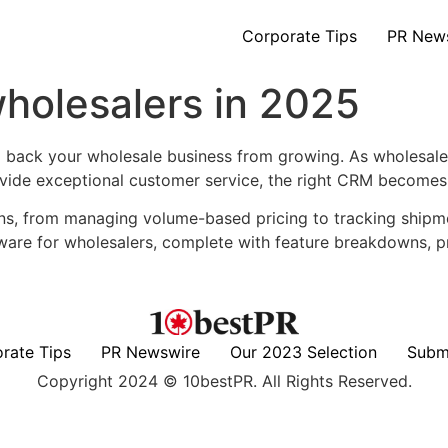
Corporate Tips
PR New
holesalers in 2025
ack your wholesale business from growing. As wholesalers 
rovide exceptional customer service, the right CRM becomes 
ns, from managing volume-based pricing to tracking shipme
tware for wholesalers, complete with feature breakdowns, 
rate Tips
PR Newswire
Our 2023 Selection
Subm
Copyright 2024 © 10bestPR. All Rights Reserved.