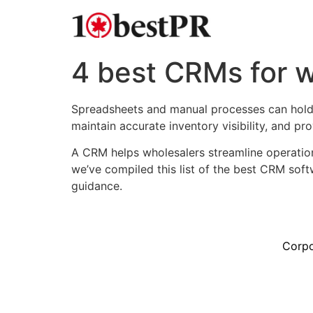
4 best CRMs for w
Spreadsheets and manual processes can hold b
maintain accurate inventory visibility, and p
A CRM helps wholesalers streamline operatio
we’ve compiled this list of the best CRM sof
guidance.
Corpo