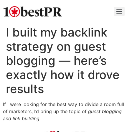
I built my backlink
strategy on guest
blogging — here’s
exactly how it drove
results
If I were looking for the best way to divide a room full
of marketers, I’d bring up the topic of
guest blogging
and link building
.