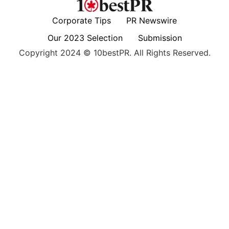
Corporate Tips
PR Newswire
Our 2023 Selection
Submission
Copyright 2024 © 10bestPR. All Rights Reserved.