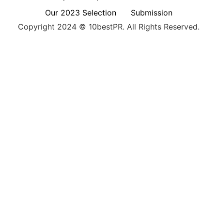
Our 2023 Selection
Submission
Copyright 2024 © 10bestPR. All Rights Reserved.