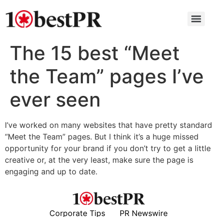
The 15 best “Meet
the Team” pages I’ve
ever seen
I’ve worked on many websites that have pretty standard
“Meet the Team” pages. But I think it’s a huge missed
opportunity for your brand if you don’t try to get a little
creative or, at the very least, make sure the page is
engaging and up to date.
Corporate Tips
PR Newswire