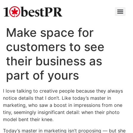
Make space for
customers to see
their business as
part of yours
I love talking to creative people because they always
notice details that I don’t. Like today’s master in
marketing, who saw a boost in impressions from one
tiny, seemingly insignificant detail: when their photo
model bent their knee.
Today’s master in marketing isn’t proposing — but she