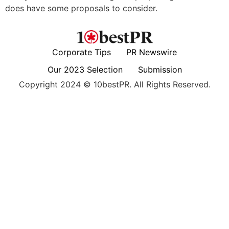
does have some proposals to consider.
Corporate Tips
PR Newswire
Our 2023 Selection
Submission
Copyright 2024 © 10bestPR. All Rights Reserved.