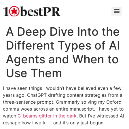
A Deep Dive Into the
Different Types of AI
Agents and When to
Use Them
I have seen things I wouldn’t have believed even a few
years ago. ChatGPT drafting content strategies from a
three-sentence prompt. Grammarly solving my Oxford
comma woes across an entire manuscript. I have yet to
watch
C-beams glitter in the dark
. But I’ve witnessed AI
reshape how I work — and it’s only just begun.