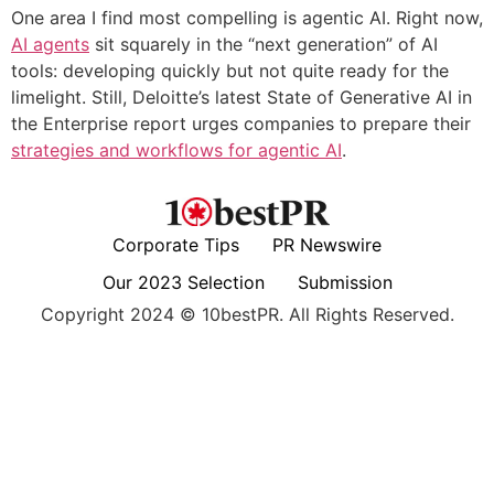
One area I find most compelling is agentic AI. Right now,
AI agents
sit squarely in the “next generation” of AI
tools: developing quickly but not quite ready for the
limelight. Still, Deloitte’s latest State of Generative AI in
the Enterprise report urges companies to prepare their
strategies and workflows for agentic AI
.
Corporate Tips
PR Newswire
Our 2023 Selection
Submission
Copyright 2024 © 10bestPR. All Rights Reserved.