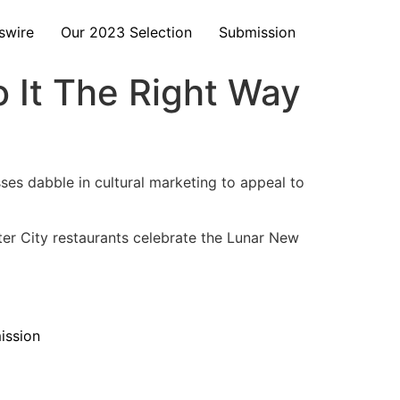
swire
Our 2023 Selection
Submission
o It The Right Way
esses dabble in cultural marketing to appeal to
er City restaurants celebrate the Lunar New
ission