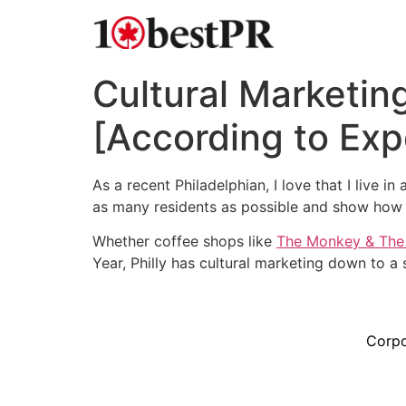
Cultural Marketing
[According to Exp
As a recent Philadelphian, I love that I live i
as many residents as possible and show how i
Whether coffee shops like
The Monkey & The
Year, Philly has cultural marketing down to a 
Corpo