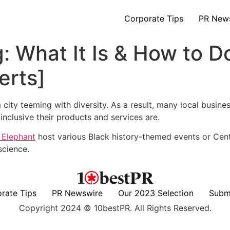
Corporate Tips
PR New
: What It Is & How to D
erts]
n a city teeming with diversity. As a result, many local busin
nclusive their products and services are.
 Elephant
host various Black history-themed events or Cent
science.
rate Tips
PR Newswire
Our 2023 Selection
Subm
Copyright 2024 © 10bestPR. All Rights Reserved.