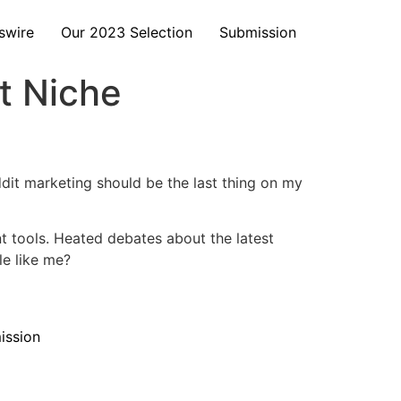
swire
Our 2023 Selection
Submission
t Niche
dit marketing should be the last thing on my
 tools. Heated debates about the latest
e like me?
ission