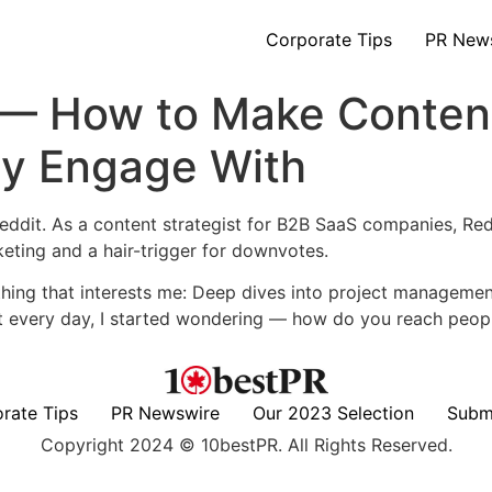
Corporate Tips
PR New
 — How to Make Conten
ly Engage With
ddit. As a content strategist for B2B SaaS companies, Red
eting and a hair-trigger for downvotes.
ing that interests me: Deep dives into project management
 every day, I started wondering — how do you reach peopl
rate Tips
PR Newswire
Our 2023 Selection
Subm
Copyright 2024 © 10bestPR. All Rights Reserved.