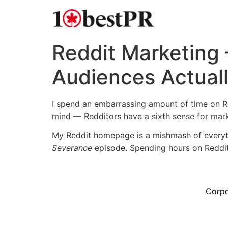
Reddit Marketing
Audiences Actual
I spend an embarrassing amount of time on Re
mind — Redditors have a sixth sense for mark
My Reddit homepage is a mishmash of everyth
Severance
episode. Spending hours on Reddit
Corpo