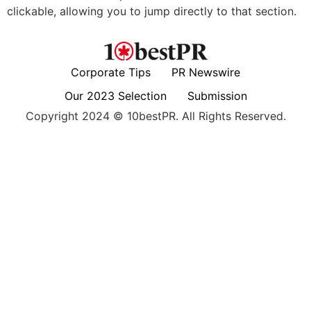
clickable, allowing you to jump directly to that section.
Corporate Tips
PR Newswire
Our 2023 Selection
Submission
Copyright 2024 © 10bestPR. All Rights Reserved.