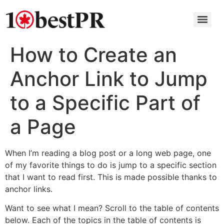
How to Create an
Anchor Link to Jump
to a Specific Part of
a Page
When I’m reading a blog post or a long web page, one
of my favorite things to do is jump to a specific section
that I want to read first. This is made possible thanks to
anchor links.
Want to see what I mean? Scroll to the table of contents
below. Each of the topics in the table of contents is