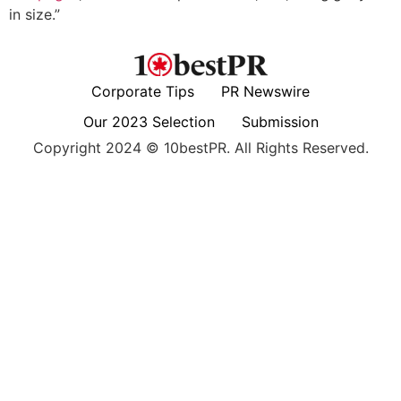
in size.”
Corporate Tips
PR Newswire
Our 2023 Selection
Submission
Copyright 2024 © 10bestPR. All Rights Reserved.