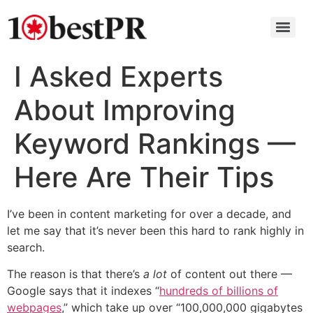
I Asked Experts
About Improving
Keyword Rankings —
Here Are Their Tips
I’ve been in content marketing for over a decade, and
let me say that it’s never been this hard to rank highly in
search.
The reason is that there’s
a lot
of content out there —
Google says that it indexes “
hundreds of billions of
webpages
,” which take up over “100,000,000 gigabytes