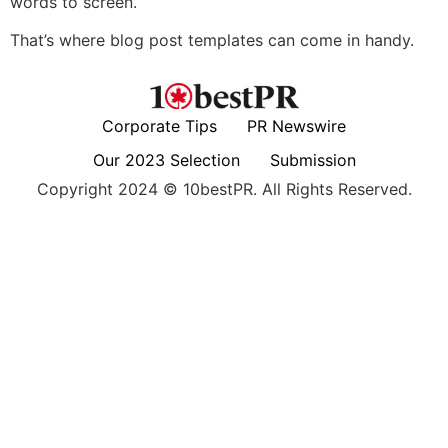
words to screen.
That’s where blog post templates can come in handy.
Corporate Tips
PR Newswire
Our 2023 Selection
Submission
Copyright 2024 © 10bestPR. All Rights Reserved.