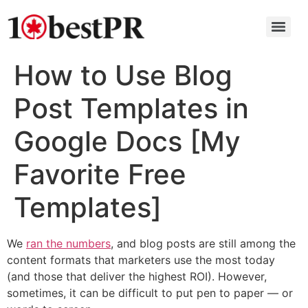
How to Use Blog
Post Templates in
Google Docs [My
Favorite Free
Templates]
We
ran the numbers
, and blog posts are still among the
content formats that marketers use the most today
(and those that deliver the highest ROI). However,
sometimes, it can be difficult to put pen to paper — or