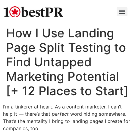
How I Use Landing
Page Split Testing to
Find Untapped
Marketing Potential
[+ 12 Places to Start]
I’m a tinkerer at heart. As a content marketer, I can’t
help it — there’s that
perfect
word hiding somewhere.
That’s the mentality I bring to landing pages I create for
companies, too.