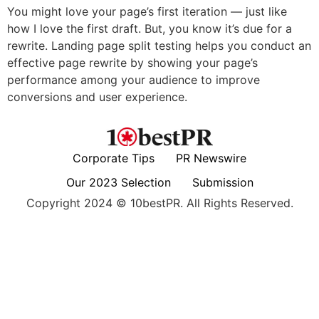
You might love your page’s first iteration — just like
how I love the first draft. But, you know it’s due for a
rewrite. Landing page split testing helps you conduct an
effective page rewrite by showing your page’s
performance among your audience to improve
conversions and user experience.
Corporate Tips
PR Newswire
Our 2023 Selection
Submission
Copyright 2024 © 10bestPR. All Rights Reserved.