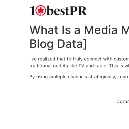
What Is a Media 
Blog Data]
I’ve realized that to truly connect with custo
traditional outlets like TV and radio. This is
By using multiple channels strategically, I ca
Corpo