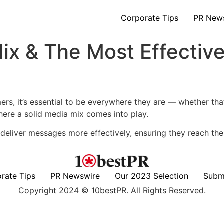
Corporate Tips
PR New
Mix & The Most Effecti
mers, it’s essential to be everywhere they are — whether tha
 where a solid media mix comes into play.
n deliver messages more effectively, ensuring they reach the 
rate Tips
PR Newswire
Our 2023 Selection
Subm
Copyright 2024 © 10bestPR. All Rights Reserved.