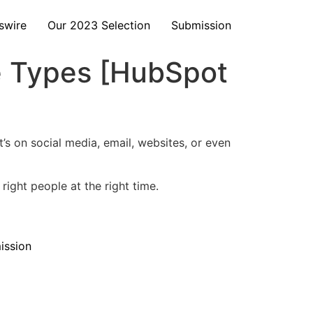
swire
Our 2023 Selection
Submission
ve Types [HubSpot
t’s on social media, email, websites, or even
right people at the right time.
ission