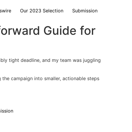
swire
Our 2023 Selection
Submission
forward Guide for
bly tight deadline, and my team was juggling
g the campaign into smaller, actionable steps
ission