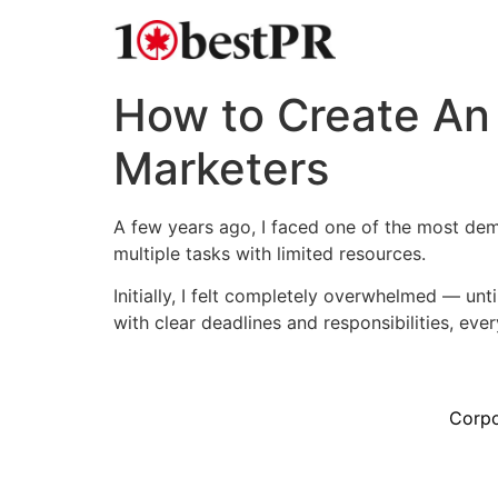
How to Create An 
Marketers
A few years ago, I faced one of the most dem
multiple tasks with limited resources.
Initially, I felt completely overwhelmed — unt
with clear deadlines and responsibilities, every
Corpo