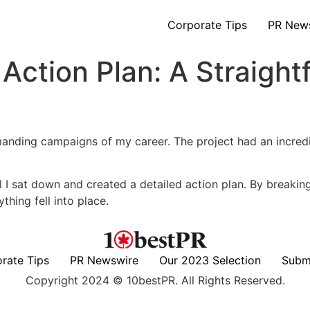
Corporate Tips
PR New
Action Plan: A Straight
anding campaigns of my career. The project had an incredi
il I sat down and created a detailed action plan. By breakin
thing fell into place.
rate Tips
PR Newswire
Our 2023 Selection
Subm
Copyright 2024 © 10bestPR. All Rights Reserved.