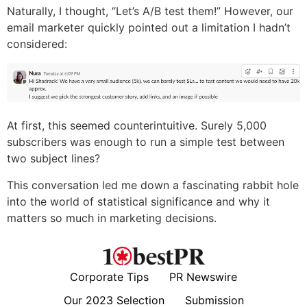
Naturally, I thought, “Let’s A/B test them!” However, our
email marketer quickly pointed out a limitation I hadn’t
considered:
At first, this seemed counterintuitive. Surely 5,000
subscribers was enough to run a simple test between
two subject lines?
This conversation led me down a fascinating rabbit hole
into the world of statistical significance and why it
matters so much in marketing decisions.
Corporate Tips
PR Newswire
Our 2023 Selection
Submission