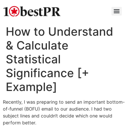
How to Understand
& Calculate
Statistical
Significance [+
Example]
Recently, I was preparing to send an important bottom-
of-funnel (BOFU) email to our audience. I had two
subject lines and couldn‘t decide which one would
perform better.