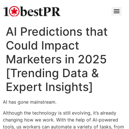
AI Predictions that
Could Impact
Marketers in 2025
[Trending Data &
Expert Insights]
AI has gone mainstream.
Although the technology is still evolving, it’s already
changing how we work. With the help of AI-powered
tools, us workers can automate a variety of tasks, from