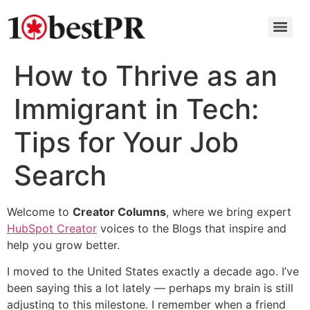
How to Thrive as an
Immigrant in Tech:
Tips for Your Job
Search
Welcome to
Creator Columns
, where we bring expert
HubSpot Creator
voices to the Blogs that inspire and
help you grow better.
I moved to the United States exactly a decade ago. I’ve
been saying this a lot lately — perhaps my brain is still
adjusting to this milestone. I remember when a friend