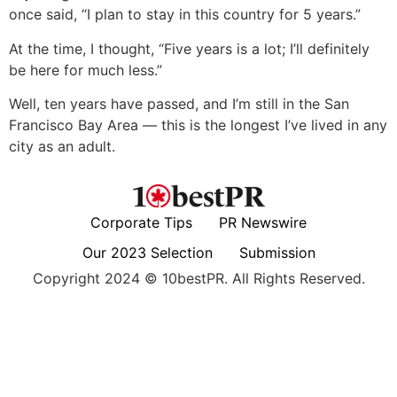
once said, “I plan to stay in this country for 5 years.”
At the time, I thought, “Five years is a lot; I’ll definitely
be here for much less.”
Well, ten years have passed, and I’m still in the San
Francisco Bay Area — this is the longest I’ve lived in any
city as an adult.
Corporate Tips
PR Newswire
Our 2023 Selection
Submission
Copyright 2024 © 10bestPR. All Rights Reserved.