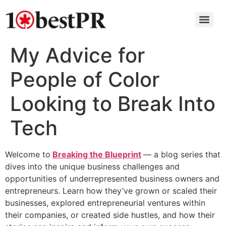
My Advice for
People of Color
Looking to Break Into
Tech
Welcome to
Breaking the Blueprint
— a blog series that
dives into the unique business challenges and
opportunities of underrepresented business owners and
entrepreneurs. Learn how they’ve grown or scaled their
businesses, explored entrepreneurial ventures within
their companies, or created side hustles, and how their