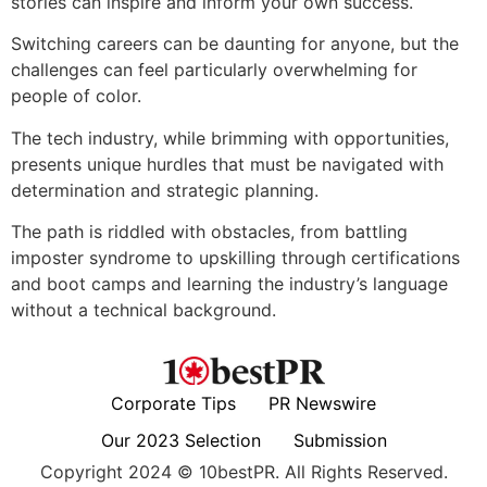
stories can inspire and inform your own success.
Switching careers can be daunting for anyone, but the
challenges can feel particularly overwhelming for
people of color.
The tech industry, while brimming with opportunities,
presents unique hurdles that must be navigated with
determination and strategic planning.
The path is riddled with obstacles, from battling
imposter syndrome to upskilling through certifications
and boot camps and learning the industry’s language
without a technical background.
Corporate Tips
PR Newswire
Our 2023 Selection
Submission
Copyright 2024 © 10bestPR. All Rights Reserved.