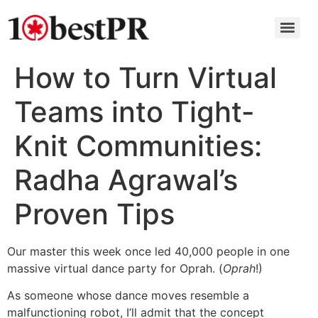
How to Turn Virtual
Teams into Tight-
Knit Communities:
Radha Agrawal’s
Proven Tips
Our master this week once led 40,000 people in one
massive virtual dance party for Oprah. (
Oprah
!)
As someone whose dance moves resemble a
malfunctioning robot, I’ll admit that the concept