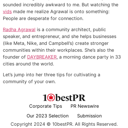
sounded incredibly awkward to me. But watching the
vids
made me realize Agrawal is onto something:
People are desperate for connection.
Radha Agrawal
is a community architect, public
speaker, and entrepreneur, and she helps businesses
(like Meta, Nike, and Campbell’s) create stronger
communities within their workplaces. She’s also the
founder of
DAYBREAKER
, a morning dance party in 33
cities around the world.
Let’s jump into her three tips for cultivating a
community of your own.
Corporate Tips
PR Newswire
Our 2023 Selection
Submission
Copyright 2024 © 10bestPR. All Rights Reserved.