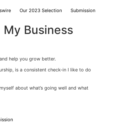
swire
Our 2023 Selection
Submission
ng My Business
 and help you grow better.
ship, is a consistent check-in I like to do
sk myself about what’s going well and what
ission