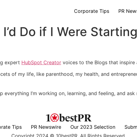
Corporate Tips
PR New
 I’d Do if I Were Starti
ng expert
HubSpot Creator
voices to the Blogs that inspire
ets of my life, like parenthood, my health, and entrepreneur
op up everything I’m working on, learning, and feeling, and a
rate Tips
PR Newswire
Our 2023 Selection
Subm
Copyright 2024 © 10bestPR. All Rights Reserved.