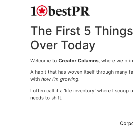
The First 5 Things
Over Today
Welcome to
Creator Columns
, where we bri
A habit that has woven itself through many fac
with
how I’m growing.
I often call it a ‘life inventory’ where I sco
needs to shift.
Corpo