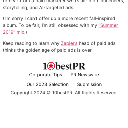
to hear from a paid marketer who’s all-in on influencers,
storytelling, and AI-targeted ads.
(I’m sorry I can’t offer up a more recent fall-inspired
album. To be fair, I’m still obsessed with my
“Summer
2019” mix
.
)
Keep reading to learn why
Zapier’s
head of paid ads
thinks the golden age of paid ads is over.
Corporate Tips
PR Newswire
Our 2023 Selection
Submission
Copyright 2024 © 10bestPR. All Rights Reserved.