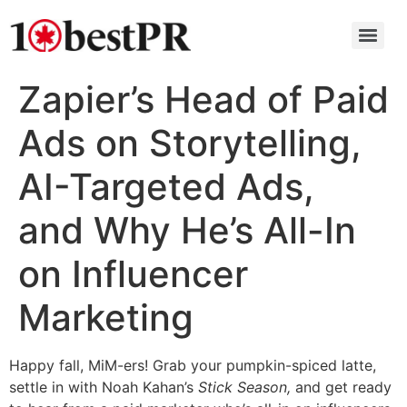
Zapier’s Head of Paid
Ads on Storytelling,
AI-Targeted Ads,
and Why He’s All-In
on Influencer
Marketing
Happy fall, MiM-ers! Grab your pumpkin-spiced latte,
settle in with Noah Kahan’s
Stick Season,
and get ready