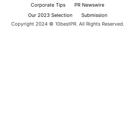
Corporate Tips
PR Newswire
Our 2023 Selection
Submission
Copyright 2024 © 10bestPR. All Rights Reserved.