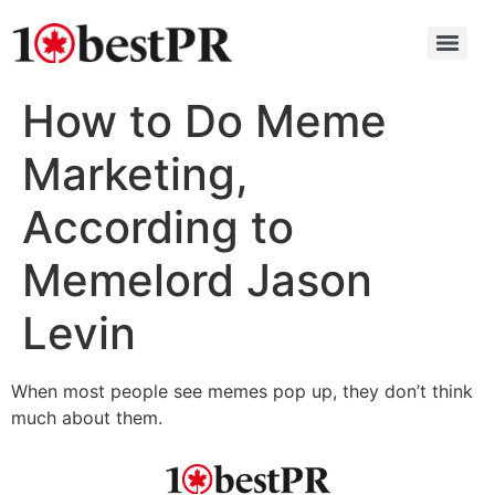
How to Do Meme
Marketing,
According to
Memelord Jason
Levin
When most people see memes pop up, they don’t think
much about them.