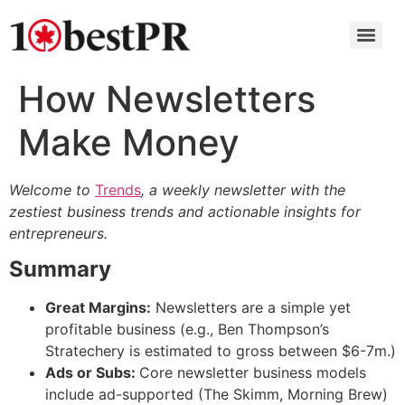
How Newsletters
Make Money
Welcome to
Trends
, a weekly newsletter with the
zestiest business trends and actionable insights for
entrepreneurs.
Summary
Great Margins:
Newsletters are a simple yet
profitable business (e.g., Ben Thompson’s
Stratechery is estimated to gross between $6-7m.)
Ads or Subs:
Core newsletter business models
include ad-supported (The Skimm, Morning Brew)