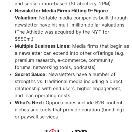
and subscription-based (Stratechery, 2PM)
Newsletter Media Firms Hitting 9-Figure
Valuation:
Notable media companies built through
newsletter have hit multi-million dollar valuations.
(The Athletic was acquired by the NYT for
$550m.)
Multiple Business Lines:
Media firms that begin as
a newsletter can extend into other offerings (e.g.,
premium research, e-commerce, community
forums, networking tools, podcasts)
Secret Sauce:
Newsletters have a number of
strengths vs. traditional media including a direct
relationship with end users, higher engagement,
and lean operating costs
What’s Next:
Opportunities include B2B content
niches and tools that provide curation (bundling)
or paywall services