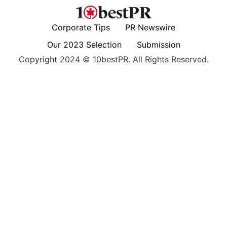
Corporate Tips
PR Newswire
Our 2023 Selection
Submission
Copyright 2024 © 10bestPR. All Rights Reserved.