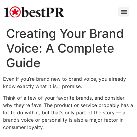
Creating Your Brand
Voice: A Complete
Guide
Even if you’re brand new to brand voice, you already
know exactly what it is. I promise.
Think of a few of your favorite brands, and consider
why they’re favs. The product or service probably has a
lot to do with it, but that’s only part of the story — a
brand’s voice or personality is also a major factor in
consumer loyalty.