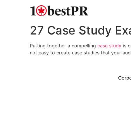
27 Case Study Ex
Putting together a compelling
case study
is o
not easy to create case studies that your aud
Corpo