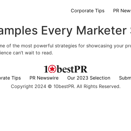
Corporate Tips
PR New
amples Every Marketer
ne of the most powerful strategies for showcasing your pro
ience can’t wait to read.
rate Tips
PR Newswire
Our 2023 Selection
Subm
Copyright 2024 © 10bestPR. All Rights Reserved.