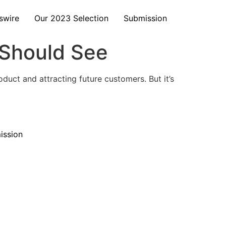
swire
Our 2023 Selection
Submission
 Should See
duct and attracting future customers. But it’s
ission