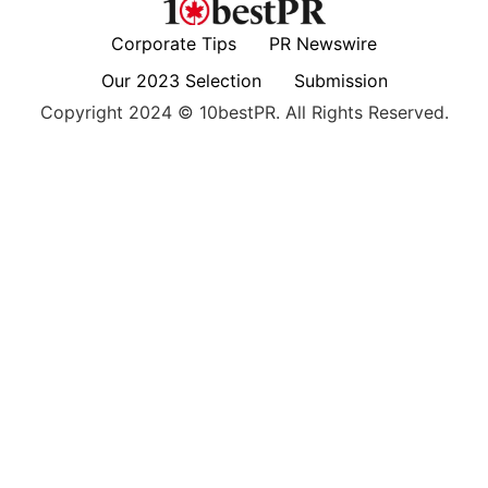
Corporate Tips
PR Newswire
Our 2023 Selection
Submission
Copyright 2024 © 10bestPR. All Rights Reserved.