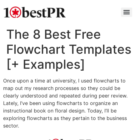
The 8 Best Free
Flowchart Templates
[+ Examples]
Once upon a time at university, I used flowcharts to
map out my research processes so they could be
clearly understood and repeated during peer review.
Lately, I’ve been using flowcharts to organize an
instructional book on floral design. Today, I’ll be
exploring flowcharts as they pertain to the business
sector.