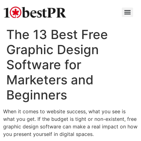
The 13 Best Free
Graphic Design
Software for
Marketers and
Beginners
When it comes to website success, what you see is
what you get. If the budget is tight or non-existent, free
graphic design software can make a real impact on how
you present yourself in digital spaces.