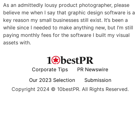
As an admittedly lousy product photographer, please
believe me when I say that graphic design software is a
key reason my small businesses still exist. It’s been a
while since I needed to make anything new, but I’m still
paying monthly fees for the software I built my visual
assets with.
Corporate Tips
PR Newswire
Our 2023 Selection
Submission
Copyright 2024 © 10bestPR. All Rights Reserved.