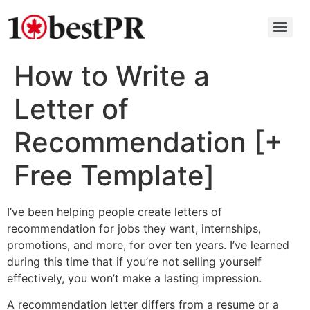
How to Write a
Letter of
Recommendation [+
Free Template]
I’ve been helping people create letters of
recommendation for jobs they want, internships,
promotions, and more, for over ten years. I’ve learned
during this time that if you’re not selling yourself
effectively, you won’t make a lasting impression.
A recommendation letter differs from a resume or a