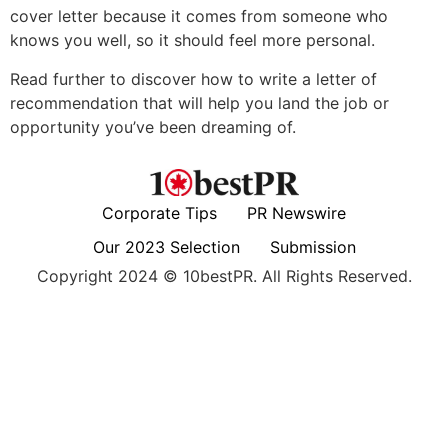
cover letter because it comes from someone who
knows you well, so it should feel more personal.
Read further to discover how to write a letter of
recommendation that will help you land the job or
opportunity you’ve been dreaming of.
Corporate Tips
PR Newswire
Our 2023 Selection
Submission
Copyright 2024 © 10bestPR. All Rights Reserved.