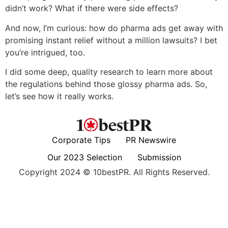
didn’t work? What if there were side effects?
And now, I’m curious: how do pharma ads get away with
promising instant relief without a million lawsuits? I bet
you’re intrigued, too.
I did some deep, quality research to learn more about
the regulations behind those glossy pharma ads. So,
let’s see how it really works.
Corporate Tips
PR Newswire
Our 2023 Selection
Submission
Copyright 2024 © 10bestPR. All Rights Reserved.