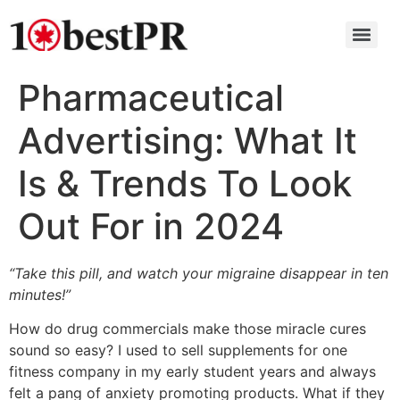
Pharmaceutical
Advertising: What It
Is & Trends To Look
Out For in 2024
“Take this pill, and watch your migraine disappear in ten
minutes!”
How do drug commercials make those miracle cures
sound so easy? I used to sell supplements for one
fitness company in my early student years and always
felt a pang of anxiety promoting products. What if they