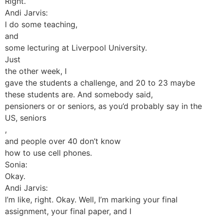
Right.
Andi Jarvis:
I do some teaching,
and
some lecturing at Liverpool University.
Just
the other week, I
gave the students a challenge, and 20 to 23 maybe
these students are. And somebody said,
pensioners or or seniors, as you’d probably say in the
US, seniors
,
and people over 40 don’t know
how to use cell phones.
Sonia:
Okay.
Andi Jarvis:
I’m like, right. Okay. Well, I’m marking your final
assignment, your final paper, and I