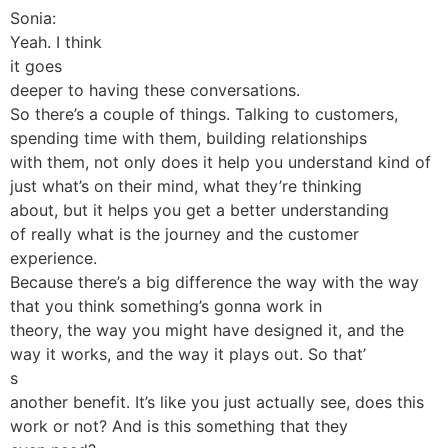
Sonia:
Yeah. I think
it goes
deeper to having these conversations.
So there’s a couple of things. Talking to customers,
spending time with them, building relationships
with them, not only does it help you understand kind of
just what’s on their mind, what they’re thinking
about, but it helps you get a better understanding
of really what is the journey and the customer
experience.
Because there’s a big difference the way with the way
that you think something’s gonna work in
theory, the way you might have designed it, and the
way it works, and the way it plays out. So that’
s
another benefit. It’s like you just actually see, does this
work or not? And is this something that they