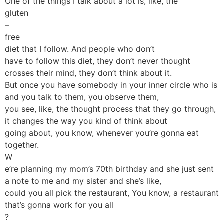
One of the things I talk about a lot is, like, the
gluten
–
free
diet that I follow. And people who don’t
have to follow this diet, they don’t never thought
crosses their mind, they don’t think about it.
But once you have somebody in your inner circle who is
and you talk to them, you observe them,
you see, like, the thought process that they go through,
it changes the way you kind of think about
going about, you know, whenever you’re gonna eat
together.
W
e’re planning my mom’s 70th birthday and she just sent
a note to me and my sister and she’s like,
could you all pick the restaurant, You know, a restaurant
that’s gonna work for you all
?