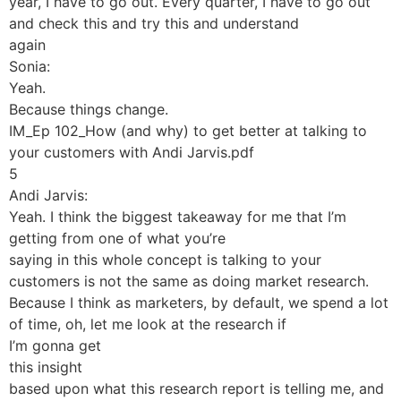
year, I have to go out. Every quarter, I have to go out
and check this and try this and understand
again
Sonia:
Yeah.
Because things change.
IM_Ep 102_How (and why) to get better at talking to
your customers with Andi Jarvis.pdf
5
Andi Jarvis:
Yeah. I think the biggest takeaway for me that I’m
getting from one of what you’re
saying in this whole concept is talking to your
customers is not the same as doing market research.
Because I think as marketers, by default, we spend a lot
of time, oh, let me look at the research if
I’m gonna get
this insight
based upon what this research report is telling me, and