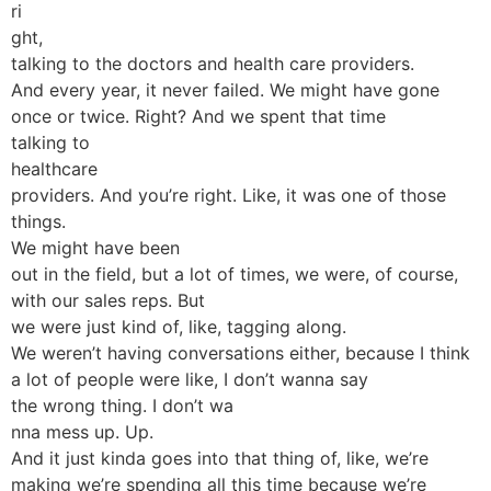
ri
ght,
talking to the doctors and health care providers.
And every year, it never failed. We might have gone
once or twice. Right? And we spent that time
talking to
healthcare
providers. And you’re right. Like, it was one of those
things.
We might have been
out in the field, but a lot of times, we were, of course,
with our sales reps. But
we were just kind of, like, tagging along.
We weren’t having conversations either, because I think
a lot of people were like, I don’t wanna say
the wrong thing. I don’t wa
nna mess up. Up.
And it just kinda goes into that thing of, like, we’re
making we’re spending all this time because we’re