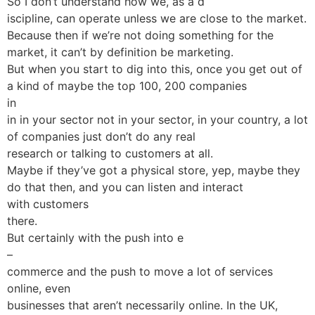
So I don’t understand how we, as a d
iscipline, can operate unless we are close to the market.
Because then if we’re not doing something for the
market, it can’t by definition be marketing.
But when you start to dig into this, once you get out of
a kind of maybe the top 100, 200 companies
in
in in your sector not in your sector, in your country, a lot
of companies just don’t do any real
research or talking to customers at all.
Maybe if they’ve got a physical store, yep, maybe they
do that then, and you can listen and interact
with customers
there.
But certainly with the push into e
–
commerce and the push to move a lot of services
online, even
businesses that aren’t necessarily online. In the UK,