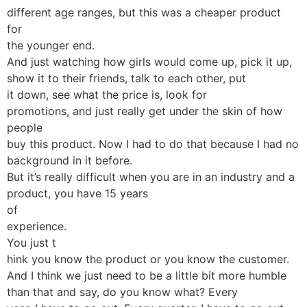
different age ranges, but this was a cheaper product
for
the younger end.
And just watching how girls would come up, pick it up,
show it to their friends, talk to each other, put
it down, see what the price is, look for
promotions, and just really get under the skin of how
people
buy this product. Now I had to do that because I had no
background in it before.
But it’s really difficult when you are in an industry and a
product, you have 15 years
of
experience.
You just t
hink you know the product or you know the customer.
And I think we just need to be a little bit more humble
than that and say, do you know what? Every