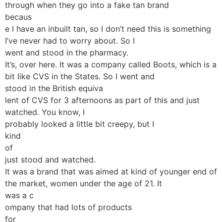
through when they go into a fake tan brand
becaus
e I have an inbuilt tan, so I don’t need this is something
I’ve never had to worry about. So I
went and stood in the pharmacy.
It’s, over here. It was a company called Boots, which is a
bit like CVS in the States. So I went and
stood in the British equiva
lent of CVS for 3 afternoons as part of this and just
watched. You know, I
probably looked a little bit creepy, but I
kind
of
just stood and watched.
It was a brand that was aimed at kind of younger end of
the market, women under the age of 21. It
was a c
ompany that had lots of products
for