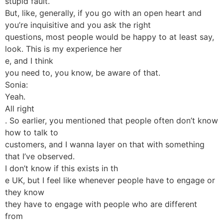
stupid fault.
But, like, generally, if you go with an open heart and
you’re inquisitive and you ask the right
questions, most people would be happy to at least say,
look. This is my experience her
e, and I think
you need to, you know, be aware of that.
Sonia:
Yeah.
All right
. So earlier, you mentioned that people often don’t know
how to talk to
customers, and I wanna layer on that with something
that I’ve observed.
I don’t know if this exists in th
e UK, but I feel like whenever people have to engage or
they know
they have to engage with people who are different
from