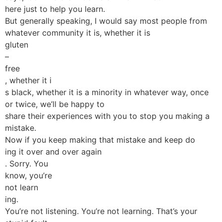
here just to help you learn.
But generally speaking, I would say most people from
whatever community it is, whether it is
gluten
–
free
, whether it i
s black, whether it is a minority in whatever way, once
or twice, we’ll be happy to
share their experiences with you to stop you making a
mistake.
Now if you keep making that mistake and keep do
ing it over and over again
. Sorry. You
know, you’re
not learn
ing.
You’re not listening. You’re not learning. That’s your