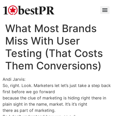
What Most Brands
Miss With User
Testing (That Costs
Them Conversions)
Andi Jarvis:
So, right. Look. Marketers let let’s just take a step back
first before we go forward
because the clue of marketing is hiding right there in
plain sight in the name, market. It’s it’s right
there as part of marketing.