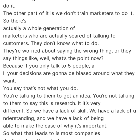
do it.
The other part of it is we don’t train marketers to do it.
So there’s
actually a whole generation of
marketers who are actually scared of talking to
customers. They don’t know what to do.
They’re worried about saying the wrong thing, or they
say things like, well, what’s the point now?
Because if you only talk to 5 people, a
ll your decisions are gonna be biased around what they
want.
You say that’s not what you do.
You’re talking to them to get an idea. You’re not talking
to them to say this is research. It it’s very
different. So we have a lack of skill. We have a lack of u
nderstanding, and we have a lack of being
able to make the case of why it’s important.
So what that leads to is most companies