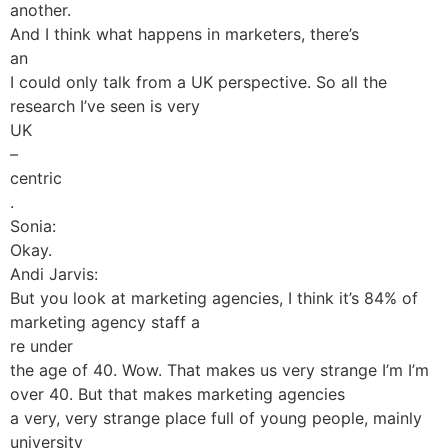
another.
And I think what happens in marketers, there’s
an
I could only talk from a UK perspective. So all the
research I’ve seen is very
UK
–
centric
.
Sonia:
Okay.
Andi Jarvis:
But you look at marketing agencies, I think it’s 84% of
marketing agency staff a
re under
the age of 40. Wow. That makes us very strange I’m I’m
over 40. But that makes marketing agencies
a very, very strange place full of young people, mainly
university