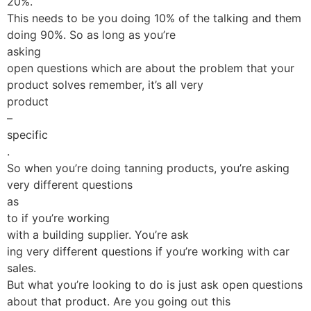
20%.
This needs to be you doing 10% of the talking and them
doing 90%. So as long as you’re
asking
open questions which are about the problem that your
product solves remember, it’s all very
product
–
specific
.
So when you’re doing tanning products, you’re asking
very different questions
as
to if you’re working
with a building supplier. You’re ask
ing very different questions if you’re working with car
sales.
But what you’re looking to do is just ask open questions
about that product. Are you going out this