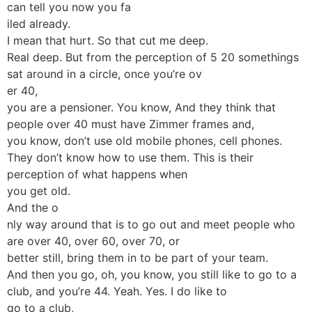
can tell you now you fa
iled already.
I mean that hurt. So that cut me deep.
Real deep. But from the perception of 5 20 somethings
sat around in a circle, once you’re ov
er 40,
you are a pensioner. You know, And they think that
people over 40 must have Zimmer frames and,
you know, don’t use old mobile phones, cell phones.
They don’t know how to use them. This is their
perception of what happens when
you get old.
And the o
nly way around that is to go out and meet people who
are over 40, over 60, over 70, or
better still, bring them in to be part of your team.
And then you go, oh, you know, you still like to go to a
club, and you’re 44. Yeah. Yes. I do like to
go to a club,