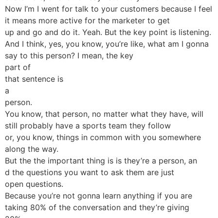
Now I’m I went for talk to your customers because I feel
it means more active for the marketer to get
up and go and do it. Yeah. But the key point is listening.
And I think, yes, you know, you’re like, what am I gonna
say to this person? I mean, the key
part of
that sentence is
a
person.
You know, that person, no matter what they have, will
still probably have a sports team they follow
or, you know, things in common with you somewhere
along the way.
But the the important thing is is they’re a person, an
d the questions you want to ask them are just
open questions.
Because you’re not gonna learn anything if you are
taking 80% of the conversation and they’re giving