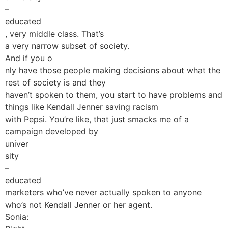
–
educated
, very middle class. That’s
a very narrow subset of society.
And if you o
nly have those people making decisions about what the
rest of society is and they
haven’t spoken to them, you start to have problems and
things like Kendall Jenner saving racism
with Pepsi. You’re like, that just smacks me of a
campaign developed by
univer
sity
–
educated
marketers who’ve never actually spoken to anyone
who’s not Kendall Jenner or her agent.
Sonia: