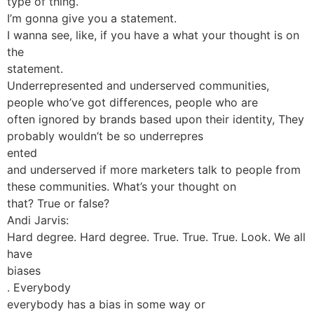
type of thing.
I’m gonna give you a statement.
I wanna see, like, if you have a what your thought is on
the
statement.
Underrepresented and underserved communities,
people who’ve got differences, people who are
often ignored by brands based upon their identity, They
probably wouldn’t be so underrepres
ented
and underserved if more marketers talk to people from
these communities. What’s your thought on
that? True or false?
Andi Jarvis:
Hard degree. Hard degree. True. True. True. Look. We all
have
biases
. Everybody
everybody has a bias in some way or