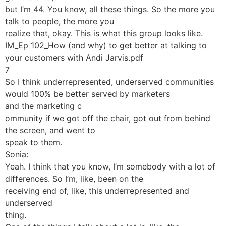
but I’m 44. You know, all these things. So the more you
talk to people, the more you
realize that, okay. This is what this group looks like.
IM_Ep 102_How (and why) to get better at talking to
your customers with Andi Jarvis.pdf
7
So I think underrepresented, underserved communities
would 100% be better served by marketers
and the marketing c
ommunity if we got off the chair, got out from behind
the screen, and went to
speak to them.
Sonia:
Yeah. I think that you know, I’m somebody with a lot of
differences. So I’m, like, been on the
receiving end of, like, this underrepresented and
underserved
thing.