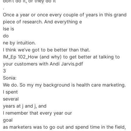
don’t do it, or they do it
.
Once a year or once every couple of years in this grand
piece of research. And everything e
lse is
do
ne by intuition.
I think we’ve got to be better than that.
IM_Ep 102_How (and why) to get better at talking to
your customers with Andi Jarvis.pdf
3
Sonia:
We do. So my my background is health care marketing.
I spent
several
years at j and j, and
I remember that every year our
goal
as marketers was to go out and spend time in the field,