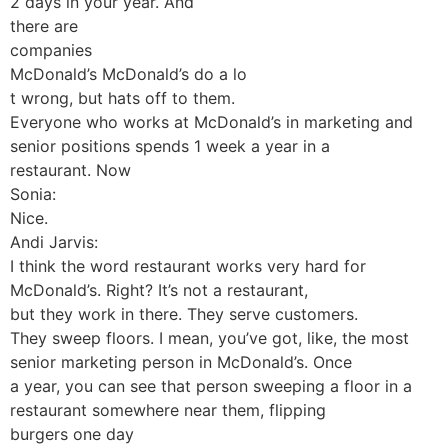
2 days in your year. And
there are
companies
McDonald’s McDonald’s do a lo
t wrong, but hats off to them.
Everyone who works at McDonald’s in marketing and
senior positions spends 1 week a year in a
restaurant. Now
Sonia:
Nice.
Andi Jarvis:
I think the word restaurant works very hard for
McDonald’s. Right? It’s not a restaurant,
but they work in there. They serve customers.
They sweep floors. I mean, you’ve got, like, the most
senior marketing person in McDonald’s. Once
a year, you can see that person sweeping a floor in a
restaurant somewhere near them, flipping
burgers one day