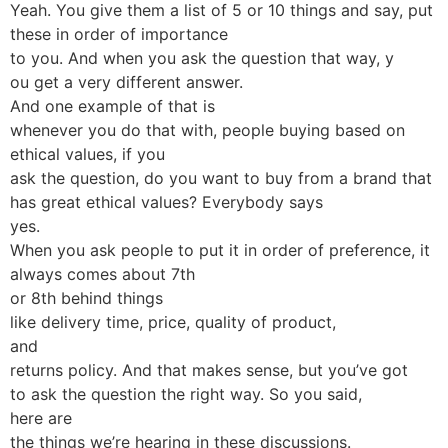
Yeah. You give them a list of 5 or 10 things and say, put
these in order of importance
to you. And when you ask the question that way, y
ou get a very different answer.
And one example of that is
whenever you do that with, people buying based on
ethical values, if you
ask the question, do you want to buy from a brand that
has great ethical values? Everybody says
yes.
When you ask people to put it in order of preference, it
always comes about 7th
or 8th behind things
like delivery time, price, quality of product,
and
returns policy. And that makes sense, but you’ve got
to ask the question the right way. So you said,
here are
the things we’re hearing in these discussions.