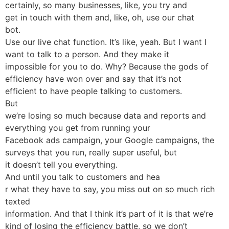
certainly, so many businesses, like, you try and
get in touch with them and, like, oh, use our chat
bot.
Use our live chat function. It’s like, yeah. But I want I
want to talk to a person. And they make it
impossible for you to do. Why? Because the gods of
efficiency have won over and say that it’s not
efficient to have people talking to customers.
But
we’re losing so much because data and reports and
everything you get from running your
Facebook ads campaign, your Google campaigns, the
surveys that you run, really super useful, but
it doesn’t tell you everything.
And until you talk to customers and hea
r what they have to say, you miss out on so much rich
texted
information. And that I think it’s part of it is that we’re
kind of losing the efficiency battle, so we don’t