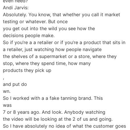
even need?
Andi Jarvis:
Absolutely. You know, that whether you call it market
testing or whatever. But once
you get out into the wild you see how the
decisions people make.
So if you’re a a retailer or if you’re a product that sits in
a retailer, just watching how people navigate
the shelves of a supermarket or a store, where they
stop, where they spend time, how many
products they pick up
,
and put do
wn.
So I worked with a a fake tanning brand. This
was
7 or 8 years ago. And look. Anybody watching
the video will be looking at the 2 of us and going.
So I have absolutely no idea of what the customer goes