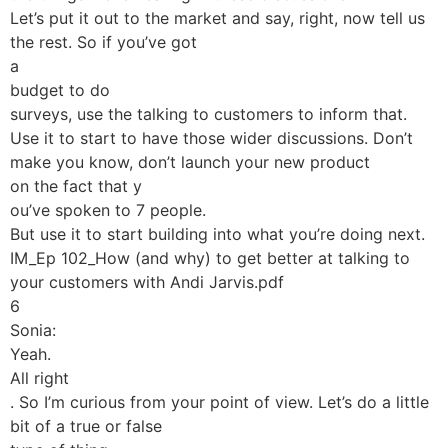
Let’s put it out to the market and say, right, now tell us
the rest. So if you’ve got
a
budget to do
surveys, use the talking to customers to inform that.
Use it to start to have those wider discussions. Don’t
make you know, don’t launch your new product
on the fact that y
ou’ve spoken to 7 people.
But use it to start building into what you’re doing next.
IM_Ep 102_How (and why) to get better at talking to
your customers with Andi Jarvis.pdf
6
Sonia:
Yeah.
All right
. So I’m curious from your point of view. Let’s do a little
bit of a true or false