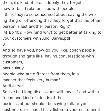
them, it’s kind of like suddenly they forget
how to build relationships with people.
I think they’re so concerned about saying the wro
ng thing or offending that they forget that the other
person is just another person. Right?
IM_Ep 102_How (and why) to get better at talking to
your customers with Andi Jarvis.pdf
8
And so have you, how do you, like, coach people
through and gate like, having conversations with
customers,
particularly
people who are different from them, in a
manner that feels very human?
Andi Jarvis:
So I’ve had long discussions with myself and with a
friend and kind of friends of the
business about should I be saying talk to your
customers, or should I say listen to your customers?