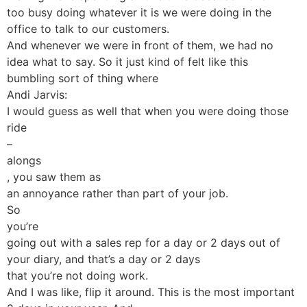
too busy doing whatever it is we were doing in the
office to talk to our customers.
And whenever we were in front of them, we had no
idea what to say. So it just kind of felt like this
bumbling sort of thing where
Andi Jarvis:
I would guess as well that when you were doing those
ride
–
alongs
, you saw them as
an annoyance rather than part of your job.
So
you’re
going out with a sales rep for a day or 2 days out of
your diary, and that’s a day or 2 days
that you’re not doing work.
And I was like, flip it around. This is the most important