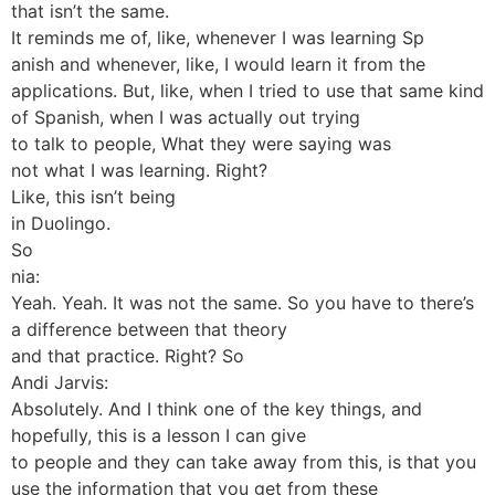
that isn’t the same.
It reminds me of, like, whenever I was learning Sp
anish and whenever, like, I would learn it from the
applications. But, like, when I tried to use that same kind
of Spanish, when I was actually out trying
to talk to people, What they were saying was
not what I was learning. Right?
Like, this isn’t being
in Duolingo.
So
nia:
Yeah. Yeah. It was not the same. So you have to there’s
a difference between that theory
and that practice. Right? So
Andi Jarvis:
Absolutely. And I think one of the key things, and
hopefully, this is a lesson I can give
to people and they can take away from this, is that you
use the information that you get from these