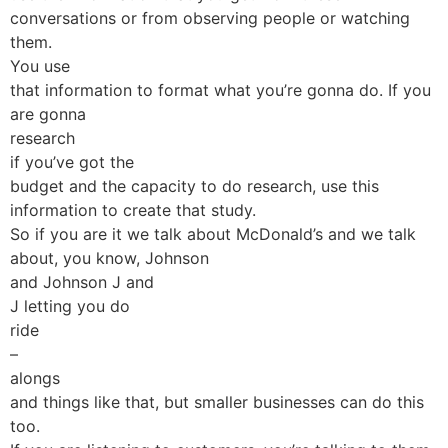
conversations or from observing people or watching
them.
You use
that information to format what you’re gonna do. If you
are gonna
research
if you’ve got the
budget and the capacity to do research, use this
information to create that study.
So if you are it we talk about McDonald’s and we talk
about, you know, Johnson
and Johnson J and
J letting you do
ride
–
alongs
and things like that, but smaller businesses can do this
too.