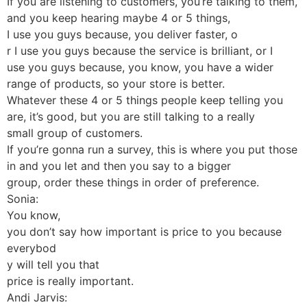
If you are listening to customers, you’re talking to them,
and you keep hearing maybe 4 or 5 things,
I use you guys because, you deliver faster, o
r I use you guys because the service is brilliant, or I
use you guys because, you know, you have a wider
range of products, so your store is better.
Whatever these 4 or 5 things people keep telling you
are, it’s good, but you are still talking to a really
small group of customers.
If you’re gonna run a survey, this is where you put those
in and you let and then you say to a bigger
group, order these things in order of preference.
Sonia:
You know,
you don’t say how important is price to you because
everybod
y will tell you that
price is really important.
Andi Jarvis: