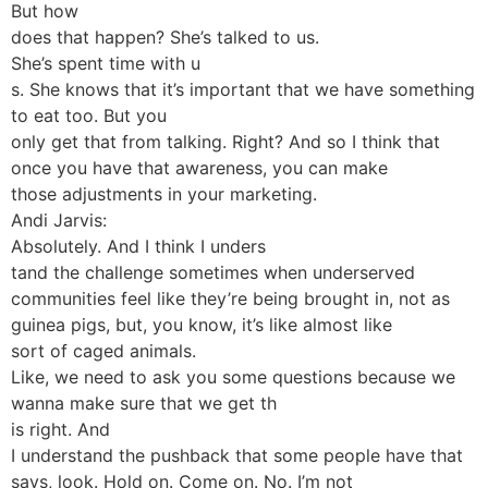
But how
does that happen? She’s talked to us.
She’s spent time with u
s. She knows that it’s important that we have something
to eat too. But you
only get that from talking. Right? And so I think that
once you have that awareness, you can make
those adjustments in your marketing.
Andi Jarvis:
Absolutely. And I think I unders
tand the challenge sometimes when underserved
communities feel like they’re being brought in, not as
guinea pigs, but, you know, it’s like almost like
sort of caged animals.
Like, we need to ask you some questions because we
wanna make sure that we get th
is right. And
I understand the pushback that some people have that
says, look. Hold on. Come on. No. I’m not