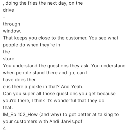
, doing the fries the next day, on the
drive
–
through
window.
That keeps you close to the customer. You see what
people do when they’re in
the
store.
You understand the questions they ask. You understand
when people stand there and go, can I
have does ther
e is there a pickle in that? And Yeah.
Can you super all those questions you get because
you’re there, I think it’s wonderful that they do
that.
IM_Ep 102_How (and why) to get better at talking to
your customers with Andi Jarvis.pdf
4