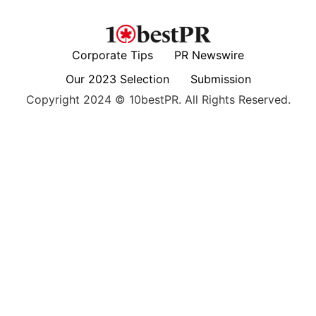
Corporate Tips
PR Newswire
Our 2023 Selection
Submission
Copyright 2024 © 10bestPR. All Rights Reserved.