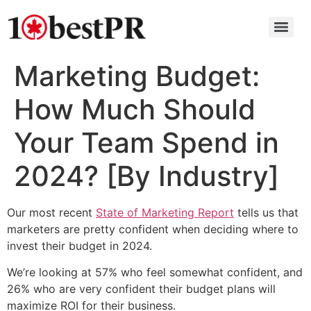
Marketing Budget:
How Much Should
Your Team Spend in
2024? [By Industry]
Our most recent
State of Marketing Report
tells us that
marketers are pretty confident when deciding where to
invest their budget in 2024.
We’re looking at 57% who feel somewhat confident, and
26% who are very confident their budget plans will
maximize ROI for their business.