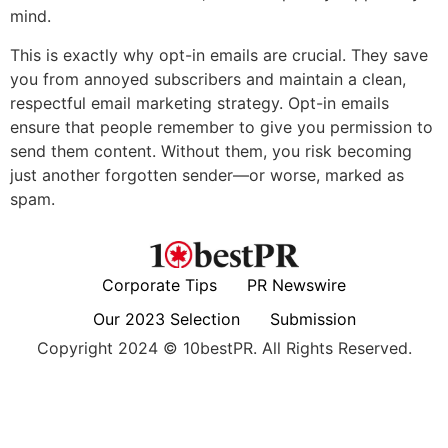
mind.
This is exactly why opt-in emails are crucial. They save
you from annoyed subscribers and maintain a clean,
respectful email marketing strategy. Opt-in emails
ensure that people remember to give you permission to
send them content. Without them, you risk becoming
just another forgotten sender—or worse, marked as
spam.
Corporate Tips
PR Newswire
Our 2023 Selection
Submission
Copyright 2024 © 10bestPR. All Rights Reserved.