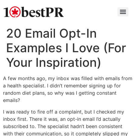
20 Email Opt-In
Examples I Love (For
Your Inspiration)
A few months ago, my inbox was filled with emails from
a health specialist. I didn’t remember signing up for
random diet plans, so why was I getting constant
emails?
I was ready to fire off a complaint, but I checked my
inbox first. There it was, an opt-in email I’d actually
subscribed to. The specialist hadn’t been consistent
with their communication, so it completely slipped my