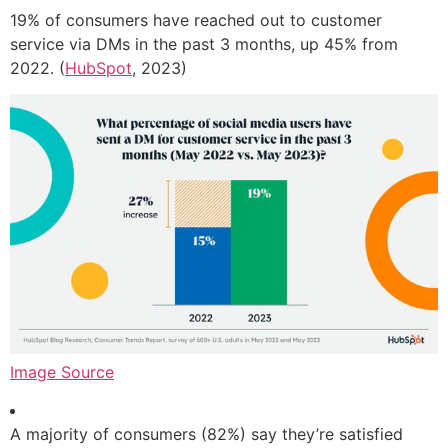
19% of consumers have reached out to customer
service via DMs in the past 3 months, up 45% from
2022. (
HubSpot
, 2023)
Image Source
A majority of consumers (82%) say they’re satisfied