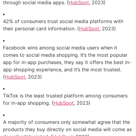
through social media apps. (
HubSpot
, 2023)
42% of consumers trust social media platforms with
their personal card information. (
HubSpot
, 2023)
Facebook wins among social media users when it
comes to social media shopping. It’s the most popular
app for in-app purchases, they say it offers the best in-
app shopping experience, and it’s the most trusted.
(
HubSpot
, 2023)
TikTok is the least trusted platform among consumers
for in-app shopping. (
HubSpot
, 2023)
A majority of consumers only somewhat agree that the
products they buy directly on social media will come as