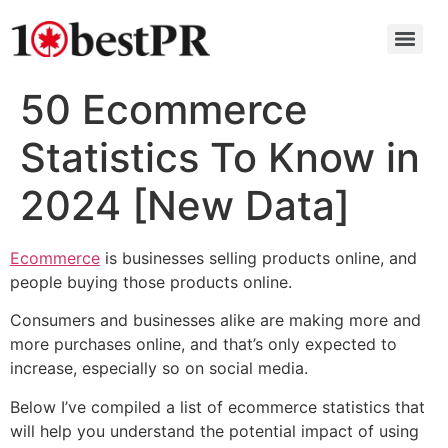
50 Ecommerce
Statistics To Know in
2024 [New Data]
Ecommerce
is businesses selling products online, and
people buying those products online.
Consumers and businesses alike are making more and
more purchases online, and that’s only expected to
increase, especially so on social media.
Below I’ve compiled a list of ecommerce statistics that
will help you understand the potential impact of using