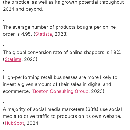
the practice, as well as its growth potential throughout
2024 and beyond.
The average number of products bought per online
order is 4.95. (
Statista
, 2023)
The global conversion rate of online shoppers is 1.9%.
(
Statista
, 2023)
High-performing retail businesses are more likely to
invest a given amount of their sales in digital and
ecommerce. (
Boston Consulting Group
, 2023)
A majority of social media marketers (68%) use social
media to drive traffic to products on its own website.
(
HubSpot
, 2024)