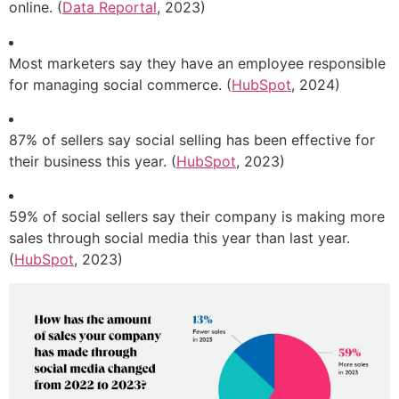
online. (
Data Reportal
, 2023)
Most marketers say they have an employee responsible
for managing social commerce. (
HubSpot
, 2024)
87% of sellers say social selling has been effective for
their business this year. (
HubSpot
, 2023)
59% of social sellers say their company is making more
sales through social media this year than last year.
(
HubSpot
, 2023)