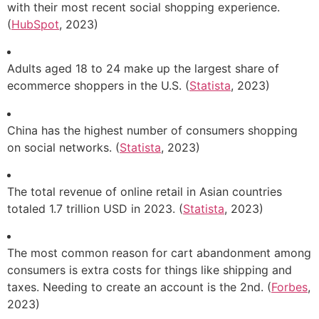
with their most recent social shopping experience.
(
HubSpot
, 2023)
Adults aged 18 to 24 make up the largest share of
ecommerce shoppers in the U.S. (
Statista
, 2023)
China has the highest number of consumers shopping
on social networks. (
Statista
, 2023)
The total revenue of online retail in Asian countries
totaled 1.7 trillion USD in 2023. (
Statista
, 2023)
The most common reason for cart abandonment among
consumers is extra costs for things like shipping and
taxes. Needing to create an account is the 2nd. (
Forbes
,
2023)