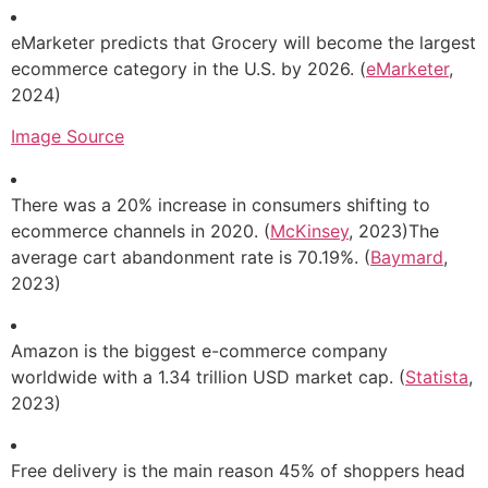
eMarketer predicts that Grocery will become the largest
ecommerce category in the U.S. by 2026. (
eMarketer
,
2024)
Image Source
There was a 20% increase in consumers shifting to
ecommerce channels in 2020. (
McKinsey
, 2023)The
average cart abandonment rate is 70.19%. (
Baymard
,
2023)
Amazon is the biggest e-commerce company
worldwide with a 1.34 trillion USD market cap. (
Statista
,
2023)
Free delivery is the main reason 45% of shoppers head