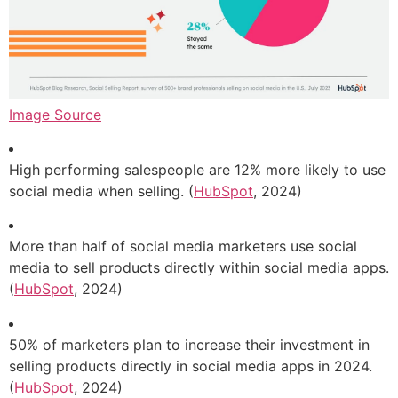
Image Source
High performing salespeople are 12% more likely to use
social media when selling. (
HubSpot
, 2024)
More than half of social media marketers use social
media to sell products directly within social media apps.
(
HubSpot
, 2024)
50% of marketers plan to increase their investment in
selling products directly in social media apps in 2024.
(
HubSpot
, 2024)