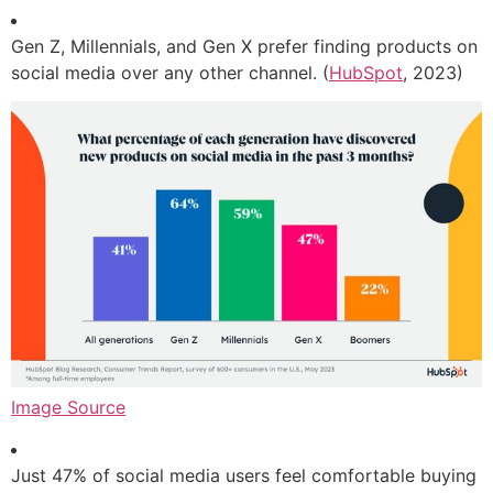
Gen Z, Millennials, and Gen X prefer finding products on
social media over any other channel. (
HubSpot
, 2023)
Image Source
Just 47% of social media users feel comfortable buying