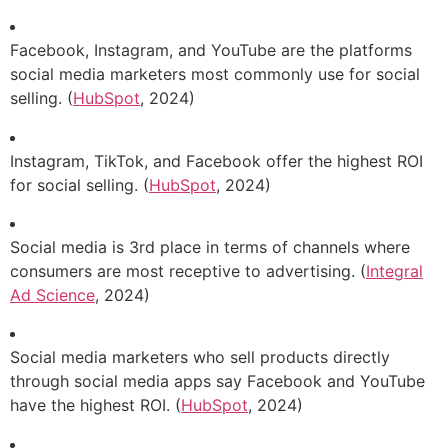
Facebook, Instagram, and YouTube are the platforms
social media marketers most commonly use for social
selling. (
HubSpot
, 2024)
Instagram, TikTok, and Facebook offer the highest ROI
for social selling. (
HubSpot
, 2024)
Social media is 3rd place in terms of channels where
consumers are most receptive to advertising. (
Integral
Ad Science
, 2024)
Social media marketers who sell products directly
through social media apps say Facebook and YouTube
have the highest ROI. (
HubSpot
, 2024)