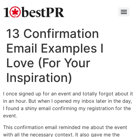
13 Confirmation
Email Examples I
Love (For Your
Inspiration)
I once signed up for an event and totally forgot about it
in an hour. But when I opened my inbox later in the day,
I found a shiny email confirming my registration for the
event.
This confirmation email reminded me about the event
with all the necessary context. It also gave me the