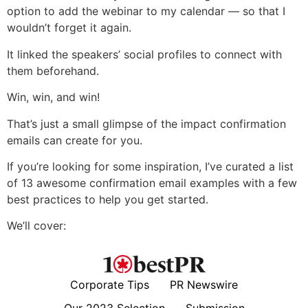
option to add the webinar to my calendar — so that I
wouldn’t forget it again.
It linked the speakers’ social profiles to connect with
them beforehand.
Win, win, and win!
That’s just a small glimpse of the impact confirmation
emails can create for you.
If you’re looking for some inspiration, I’ve curated a list
of 13 awesome confirmation email examples with a few
best practices to help you get started.
We’ll cover:
Corporate Tips
PR Newswire