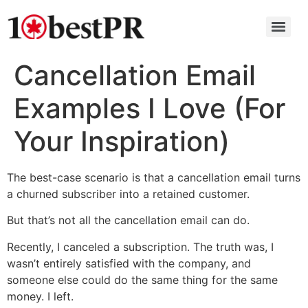
Cancellation Email
Examples I Love (For
Your Inspiration)
The best-case scenario is that a cancellation email turns
a churned subscriber into a retained customer.
But that’s not all the cancellation email can do.
Recently, I canceled a subscription. The truth was, I
wasn’t entirely satisfied with the company, and
someone else could do the same thing for the same
money. I left.