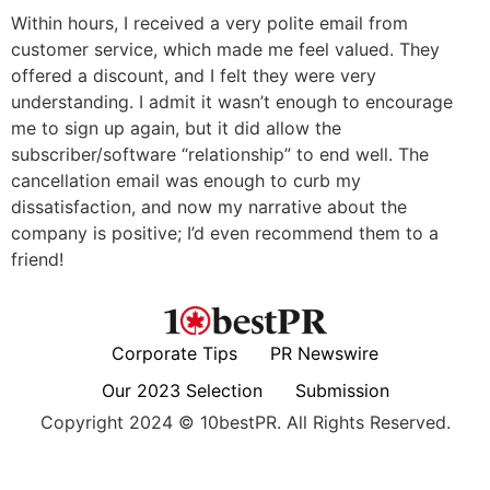
Within hours, I received a very polite email from
customer service, which made me feel valued. They
offered a discount, and I felt they were very
understanding. I admit it wasn’t enough to encourage
me to sign up again, but it did allow the
subscriber/software “relationship” to end well. The
cancellation email was enough to curb my
dissatisfaction, and now my narrative about the
company is positive; I’d even recommend them to a
friend!
Corporate Tips
PR Newswire
Our 2023 Selection
Submission
Copyright 2024 © 10bestPR. All Rights Reserved.