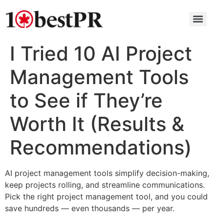
I Tried 10 AI Project
Management Tools
to See if They’re
Worth It (Results &
Recommendations)
AI project management tools simplify decision-making,
keep projects rolling, and streamline communications.
Pick the right project management tool, and you could
save hundreds — even thousands — per year.