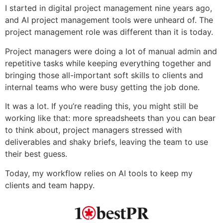
I started in digital project management nine years ago,
and AI project management tools were unheard of. The
project management role was different than it is today.
Project managers were doing a lot of manual admin and
repetitive tasks while keeping everything together and
bringing those all-important soft skills to clients and
internal teams who were busy getting the job done.
It was a lot. If you’re reading this, you might still be
working like that: more spreadsheets than you can bear
to think about, project managers stressed with
deliverables and shaky briefs, leaving the team to use
their best guess.
Today, my workflow relies on AI tools to keep my
clients and team happy.