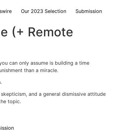
swire
Our 2023 Selection
Submission
me (+ Remote
ou can only assume is building a time
punishment than a miracle.
.
 skepticism, and a general dismissive attitude
he topic.
ission