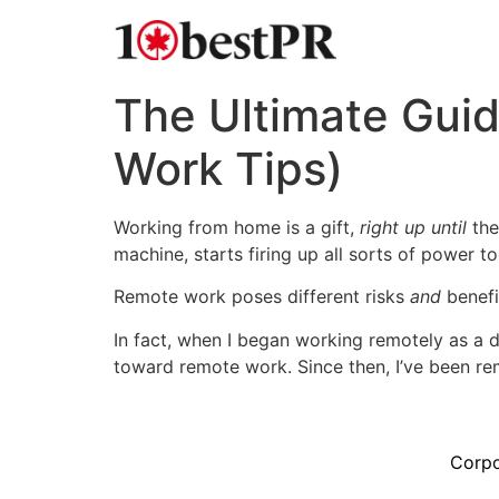
The Ultimate Gui
Work Tips)
Working from home is a gift,
right up until
the
machine, starts firing up all sorts of power t
Remote work poses different risks
and
benefi
In fact, when I began working remotely as a d
toward remote work. Since then, I’ve been r
Corpo