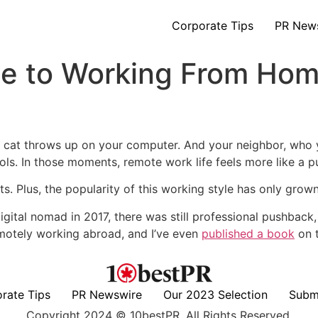
Corporate Tips
PR New
de to Working From Ho
 cat throws up on your computer. And your neighbor, who y
ools. In those moments, remote work life feels more like a 
ts. Plus, the popularity of this working style has only grown
igital nomad in 2017, there was still professional pushback,
emotely working abroad, and I’ve even
published a book
on t
rate Tips
PR Newswire
Our 2023 Selection
Subm
Copyright 2024 © 10bestPR. All Rights Reserved.