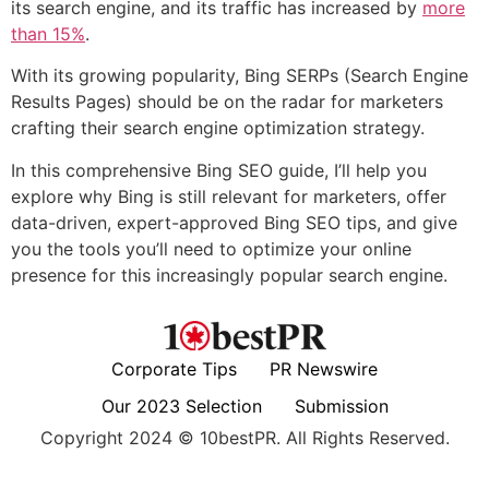
its search engine, and its traffic has increased by
more
than 15%
.
With its growing popularity, Bing SERPs (Search Engine
Results Pages) should be on the radar for marketers
crafting their search engine optimization strategy.
In this comprehensive Bing SEO guide, I’ll help you
explore why Bing is still relevant for marketers, offer
data-driven, expert-approved Bing SEO tips, and give
you the tools you’ll need to optimize your online
presence for this increasingly popular search engine.
Corporate Tips
PR Newswire
Our 2023 Selection
Submission
Copyright 2024 © 10bestPR. All Rights Reserved.