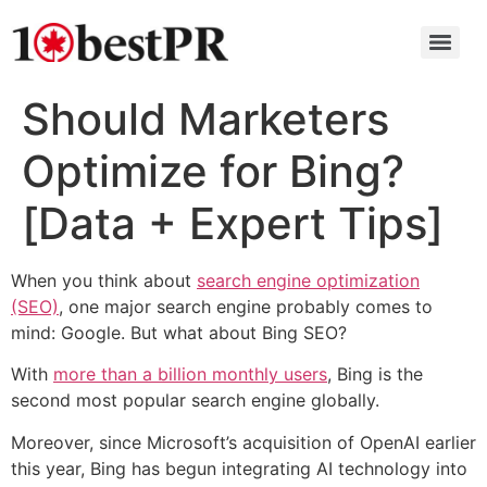
Should Marketers
Optimize for Bing?
[Data + Expert Tips]
When you think about
search engine optimization
(SEO)
, one major search engine probably comes to
mind: Google. But what about Bing SEO?
With
more than a billion monthly users
, Bing is the
second most popular search engine globally.
Moreover, since Microsoft’s acquisition of OpenAI earlier
this year, Bing has begun integrating AI technology into