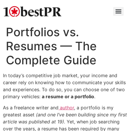
Portfolios vs.
Resumes — The
Complete Guide
In today’s competitive job market, your income and
career rely on knowing how to communicate your skills
and experiences. To do so, you can choose one of two
primary vehicles:
a resume or a portfolio
.
As a freelance writer and
author
, a portfolio is my
greatest asset
(and one I’ve been building since my first
article was published at 19).
Yet, when job searching
over the years, a resume has been required by many