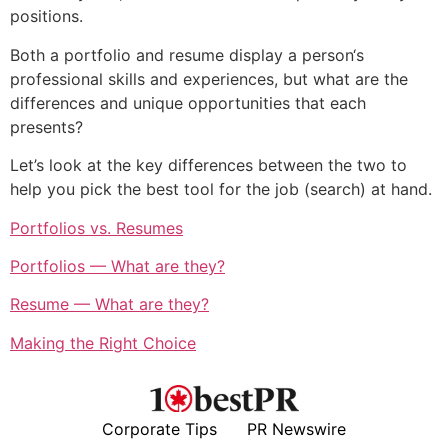
positions.
Both a portfolio and resume display a person‘s
professional skills and experiences, but what are the
differences and unique opportunities that each
presents?
Let’s look at the key differences between the two to
help you pick the best tool for the job (search) at hand.
Portfolios vs. Resumes
Portfolios — What are they?
Resume — What are they?
Making the Right Choice
Corporate Tips
PR Newswire