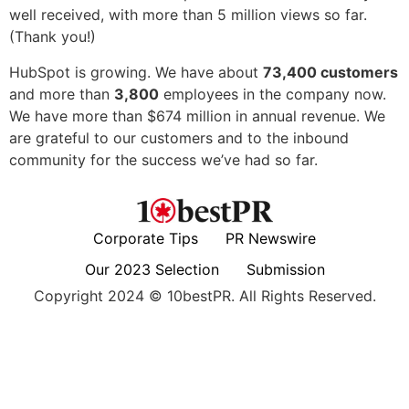
well received, with more than 5 million views so far.
(Thank you!)
HubSpot is growing. We have about
73,400 customers
and more than
3,800
employees in the company now.
We have more than $674 million in annual revenue. We
are grateful to our customers and to the inbound
community for the success we’ve had so far.
Corporate Tips
PR Newswire
Our 2023 Selection
Submission
Copyright 2024 © 10bestPR. All Rights Reserved.