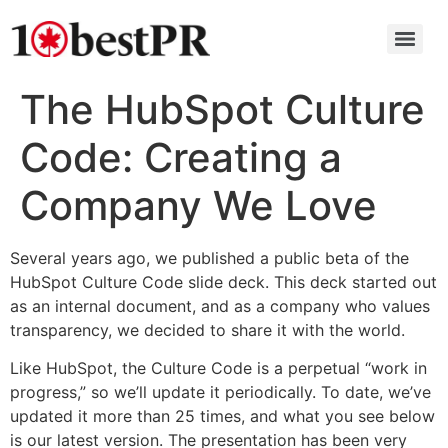
The HubSpot Culture
Code: Creating a
Company We Love
Several years ago, we published a public beta of the
HubSpot Culture Code slide deck. This deck started out
as an internal document, and as a company who values
transparency, we decided to share it with the world.
Like HubSpot, the Culture Code is a perpetual “work in
progress,” so we’ll update it periodically. To date, we’ve
updated it more than 25 times, and what you see below
is our latest version. The presentation has been very