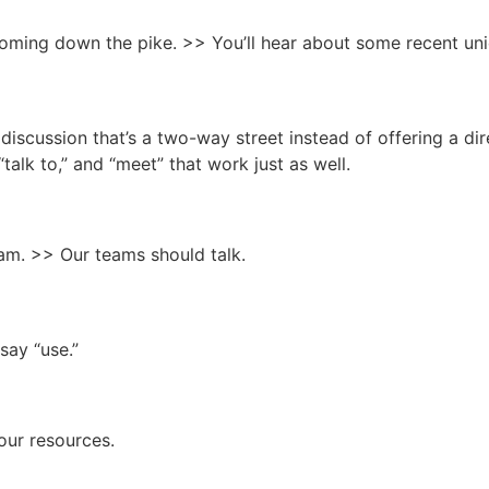
ming down the pike. >> You’ll hear about some recent un
g discussion that’s a two-way street instead of offering a di
talk to,” and “meet” that work just as well.
am. >> Our teams should talk.
say “use.”
 our resources.