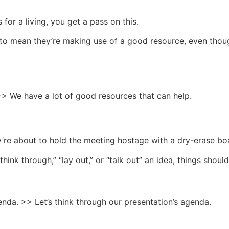
 for a living, you get a pass on this.
 to mean they’re making use of a good resource, even though
>> We have a lot of good resources that can help.
hey’re about to hold the meeting hostage with a dry-erase b
hink through,” “lay out,” or “talk out” an idea, things should
nda. >> Let’s think through our presentation’s agenda.