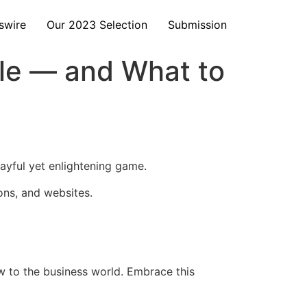
swire
Our 2023 Selection
Submission
le — and What to
ayful yet enlightening game.
ons, and websites.
ew to the business world. Embrace this