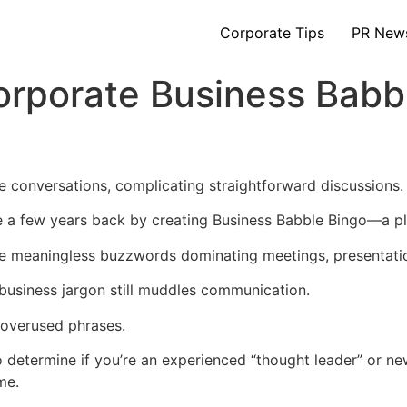
Corporate Tips
PR New
orporate Business Babb
 conversations, complicating straightforward discussions.
e a few years back by creating Business Babble Bingo—a pl
the meaningless buzzwords dominating meetings, presentati
 business jargon still muddles communication.
t overused phrases.
to determine if you’re an experienced “thought leader” or n
me.