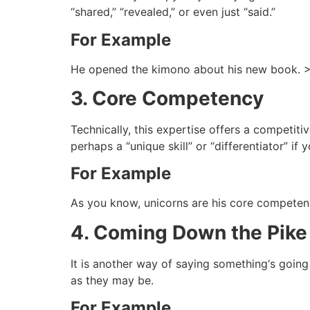
“shared,” “revealed,” or even just “said.”
For Example
He opened the kimono about his new book. >
3. Core Competency
Technically, this expertise offers a competitiv
perhaps a “unique skill” or “differentiator” if y
For Example
As you know, unicorns are his core competen
4. Coming Down the Pike
It is another way of saying something‘s going
as they may be.
For Example