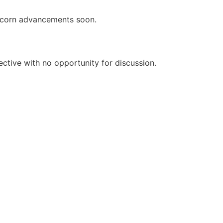
icorn advancements soon.
rective with no opportunity for discussion.