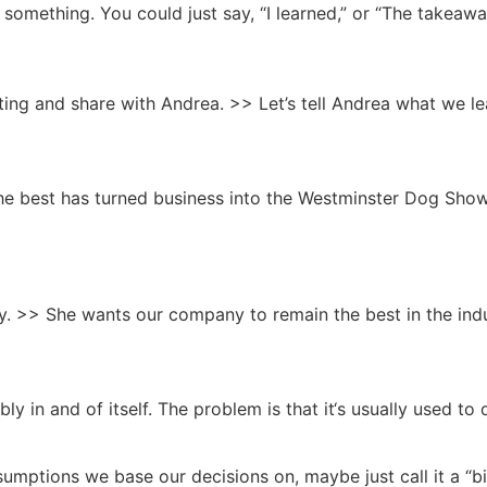
 something. You could just say, “I learned,” or “The takeaw
eting and share with Andrea. >> Let’s tell Andrea what we le
 best has turned business into the Westminster Dog Show. C
. >> She wants our company to remain the best in the indu
y in and of itself. The problem is that it‘s usually used to 
mptions we base our decisions on, maybe just call it a “b