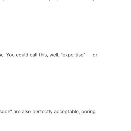
e. You could call this, well, “expertise” — or
 soon” are also perfectly acceptable, boring