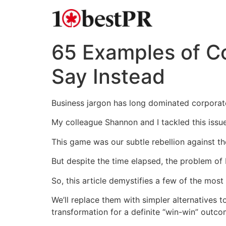
65 Examples of C
Say Instead
Business jargon has long dominated corporate
My colleague Shannon and I tackled this issu
This game was our subtle rebellion against 
But despite the time elapsed, the problem of
So, this article demystifies a few of the mos
We’ll replace them with simpler alternatives 
transformation for a definite “win-win” outco