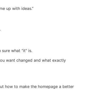
ome up with ideas.”
.
sure what “it” is.
 you want changed and what exactly
bout how to make the homepage a better