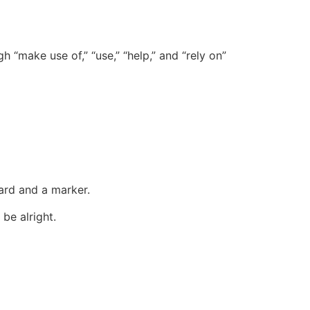
 “make use of,” “use,” “help,” and “rely on”
oard and a marker.
 be alright.