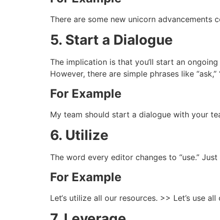
There are some new unicorn advancements co
5. Start a Dialogue
The implication is that you‘ll start an ongoin
However, there are simple phrases like “ask,” “
For Example
My team should start a dialogue with your te
6. Utilize
The word every editor changes to “use.” Just 
For Example
Let‘s utilize all our resources. >> Let’s use all
7. Leverage