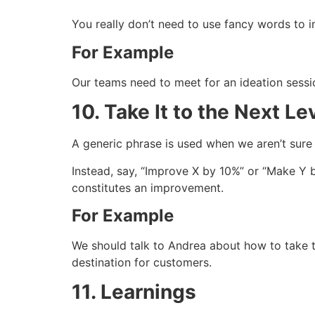
You really don’t need to use fancy words to im
For Example
Our teams need to meet for an ideation sess
10. Take It to the Next Le
A generic phrase is used when we aren’t sure w
Instead, say, “Improve X by 10%” or “Make Y
constitutes an improvement.
For Example
We should talk to Andrea about how to take t
destination for customers.
11. Learnings