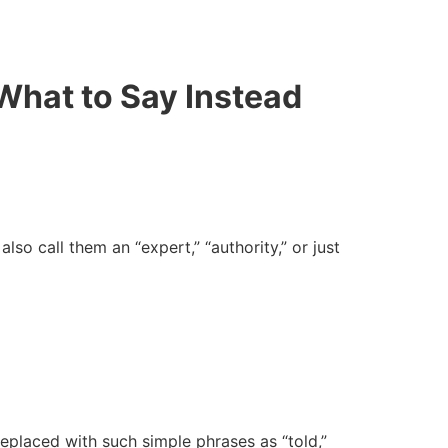
What to Say Instead
lso call them an “expert,” “authority,” or just
eplaced with such simple phrases as “told,”