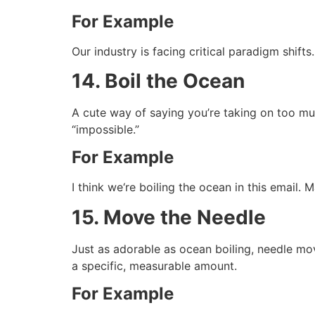
For Example
Our industry is facing critical paradigm shif
14. Boil the Ocean
A cute way of saying you’re taking on too muc
“impossible.”
For Example
I think we‘re boiling the ocean in this email.
15. Move the Needle
Just as adorable as ocean boiling, needle mov
a specific, measurable amount.
For Example