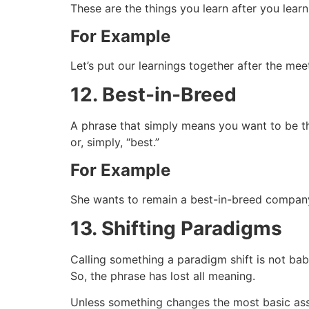
These are the things you learn after you learn
For Example
Let’s put our learnings together after the me
12. Best-in-Breed
A phrase that simply means you want to be the
or, simply, “best.”
For Example
She wants to remain a best-in-breed company
13. Shifting Paradigms
Calling something a paradigm shift is not babbl
So, the phrase has lost all meaning.
Unless something changes the most basic assu