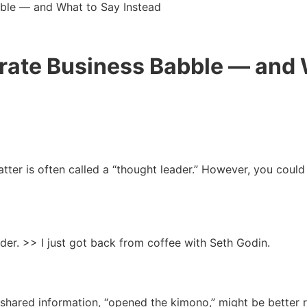
ble — and What to Say Instead
rate Business Babble — and 
tter is often called a “thought leader.” However, you could a
ader. >> I just got back from coffee with Seth Godin.
hared information, “opened the kimono,” might be better r