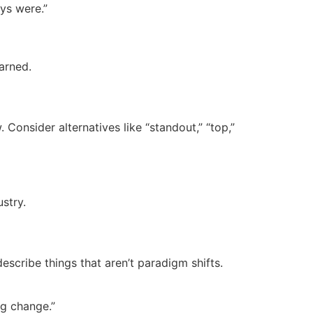
ays were.”
arned.
onsider alternatives like “standout,” “top,”
stry.
describe things that aren’t paradigm shifts.
ig change.”