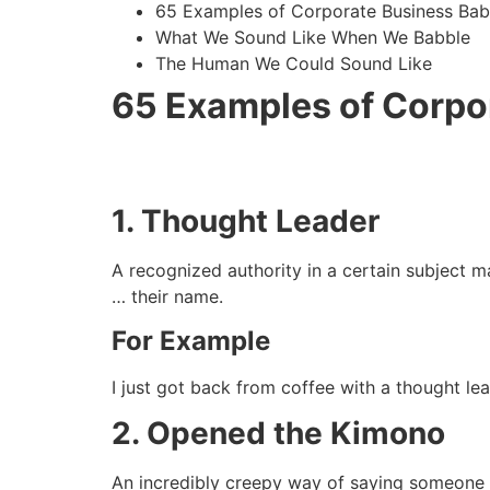
65 Examples of Corporate Business Bab
What We Sound Like When We Babble
The Human We Could Sound Like
65 Examples of Corpo
1. Thought Leader
A recognized authority in a certain subject ma
… their name.
For Example
I just got back from coffee with a thought le
2. Opened the Kimono
An incredibly creepy way of saying someone s