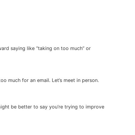
ward saying like “taking on too much” or
too much for an email. Let’s meet in person.
ight be better to say you’re trying to improve