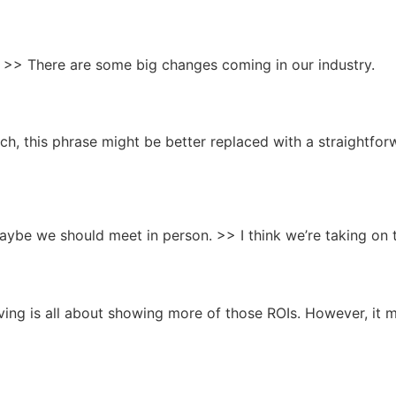
ts. >> There are some big changes coming in our industry.
h, this phrase might be better replaced with a straightfor
 Maybe we should meet in person. >> I think we’re taking on 
ing is all about showing more of those ROIs. However, it m