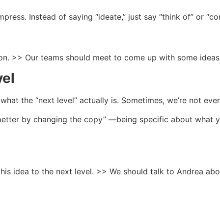
press. Instead of saying “ideate,” just say “think of” or “c
ion. >> Our teams should meet to come up with some ideas
vel
hat the “next level” actually is. Sometimes, we’re not even 
 better by changing the copy” —being specific about what
his idea to the next level. >> We should talk to Andrea a