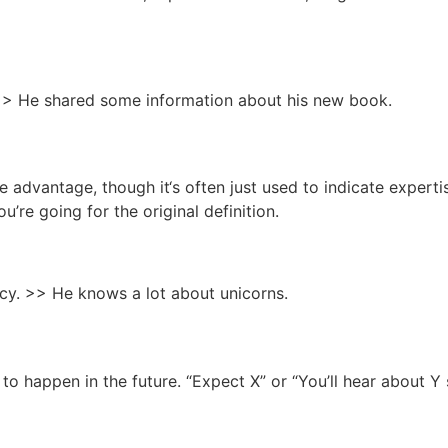
> He shared some information about his new book.
e advantage, though it‘s often just used to indicate expertis
ou’re going for the original definition.
cy. >> He knows a lot about unicorns.
 to happen in the future. “Expect X” or “You’ll hear about Y