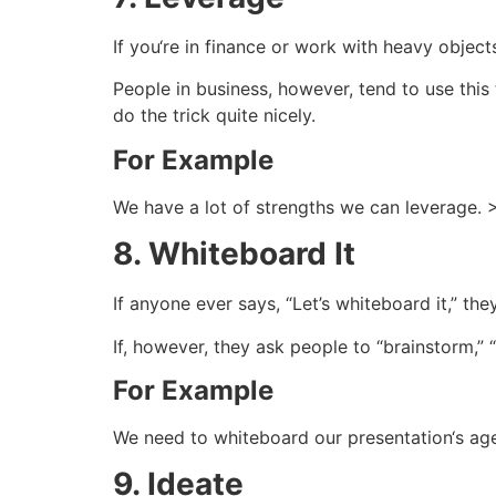
If you‘re in finance or work with heavy objects
People in business, however, tend to use this
do the trick quite nicely.
For Example
We have a lot of strengths we can leverage. 
8. Whiteboard It
If anyone ever says, “Let’s whiteboard it,” t
If, however, they ask people to “brainstorm,” “t
For Example
We need to whiteboard our presentation‘s age
9. Ideate