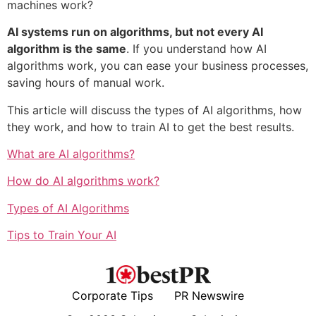
machines work?
AI systems run on algorithms, but not every AI
algorithm is the same
. If you understand how AI
algorithms work, you can ease your business processes,
saving hours of manual work.
This article will discuss the types of AI algorithms, how
they work, and how to train AI to get the best results.
What are AI algorithms?
How do AI algorithms work?
Types of AI Algorithms
Tips to Train Your AI
Corporate Tips
PR Newswire