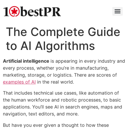
The Complete Guide
to AI Algorithms
Artificial intelligence
is appearing in every industry and
every process, whether you’re in manufacturing,
marketing, storage, or logistics. There are scores of
examples of AI
in the real world.
That includes technical use cases, like automation of
the human workforce and robotic processes, to basic
applications. You’ll see AI in search engines, maps and
navigation, text editors, and more.
But have you ever given a thought to how these